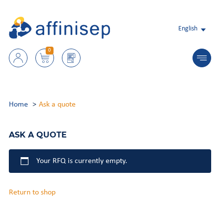
English
0
Home
Ask a quote
ASK A QUOTE
Your RFQ is currently empty.
Return to shop