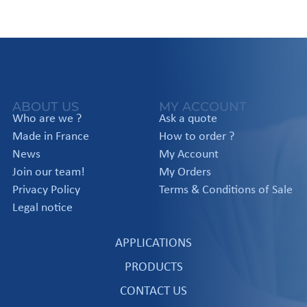
ABOUT US
MY ACCOUNT
Who are we ?
Ask a quote
Made in France
How to order ?
News
My Account
Join our team!
My Orders
Privacy Policy
Terms & Conditions of Sale
Legal notice
APPLICATIONS
PRODUCTS
CONTACT US