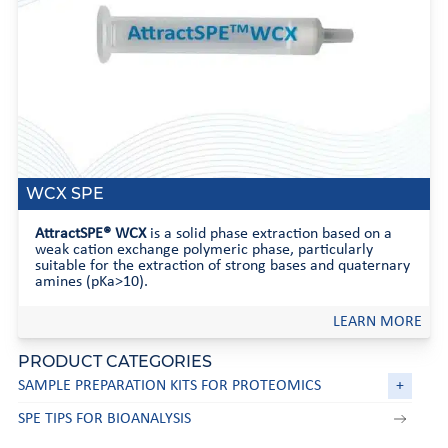
WCX SPE
AttractSPE® WCX
is a solid phase extraction based on a
weak cation exchange polymeric phase, particularly
suitable for the extraction of strong bases and quaternary
amines (pKa>10).
LEARN MORE
PRODUCT CATEGORIES
SAMPLE PREPARATION KITS FOR PROTEOMICS
+
SPE TIPS FOR BIOANALYSIS