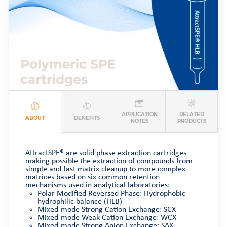
APPLICATION
RELATED
ABOUT
BENEFITS
NOTES
PRODUCTS
AttractSPE® are solid phase extraction cartridges
making possible the extraction of compounds from
simple and fast matrix cleanup to more complex
matrices based on six common retention
mechanisms used in analytical laboratories:
Polar Modified Reversed Phase: Hydrophobic-
hydrophilic balance (HLB)
Mixed-mode Strong Cation Exchange: SCX
Mixed-mode Weak Cation Exchange: WCX
Mixed-mode Strong Anion Exchange: SAX