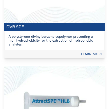
DVB SPE
A polystyrene-divinylbenzene copolymer presenting a
high hydrophobicity for the extraction of hydrophobic
analytes.
LEARN MORE