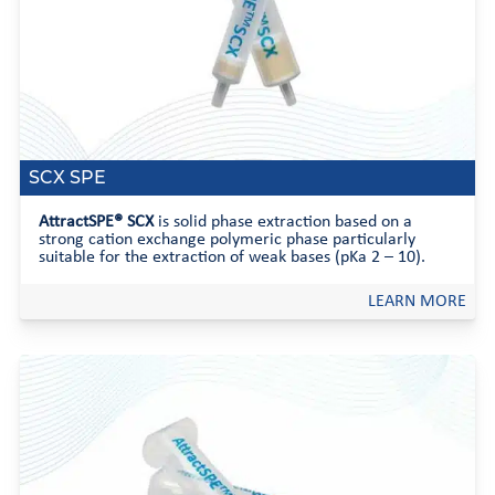
SCX SPE
AttractSPE® SCX
is solid phase extraction based on a
strong cation exchange polymeric phase particularly
suitable for the extraction of weak bases (pKa 2 – 10).
LEARN MORE