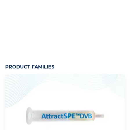
PRODUCT FAMILIES