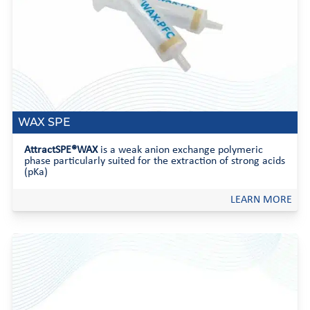
WAX SPE
AttractSPE®WAX
is a weak anion exchange polymeric
phase particularly suited for the extraction of strong acids
(pKa)
LEARN MORE