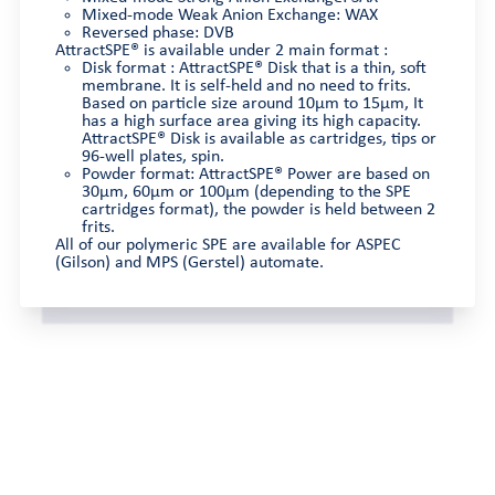
Mixed-mode Weak Anion Exchange: WAX
Reversed phase: DVB
AttractSPE® is available under 2 main format :
Disk format : AttractSPE® Disk that is a thin, soft
membrane. It is self-held and no need to frits.
Based on particle size around 10µm to 15µm, It
has a high surface area giving its high capacity.
AttractSPE® Disk is available as cartridges, tips or
96-well plates, spin.
Powder format: AttractSPE® Power are based on
30µm, 60µm or 100µm (depending to the SPE
cartridges format), the powder is held between 2
frits.
All of our polymeric SPE are available for ASPEC
(Gilson) and MPS (Gerstel) automate.