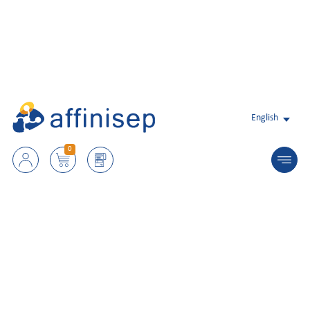
English
0