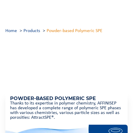
Home
Products
Powder-based Polymeric SPE
POWDER-BASED POLYMERIC SPE
Thanks to its expertise in polymer chemistry, AFFINISEP
has developed a complete range of polymeric SPE phases
with various chemistries, various particle sizes as well as
porosities: AttractSPE®.