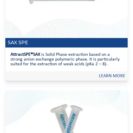
SAX SPE
AttractSPE®SAX
is Solid Phase extraction based on a
strong anion exchange polymeric phase. It is particularly
suited for the extraction of weak acids (pKa 2 – 8).
LEARN MORE