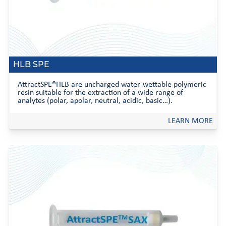
HLB SPE
AttractSPE®HLB are uncharged water-wettable polymeric
resin suitable for the extraction of a wide range of
analytes (polar, apolar, neutral, acidic, basic…).
LEARN MORE