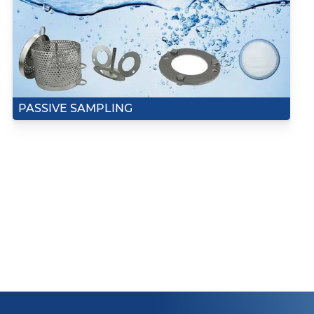
PASSIVE SAMPLING