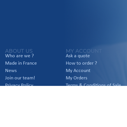
ABOUT US
MY ACCOUNT
Who are we ?
Ask a quote
Made in France
How to order ?
News
My Account
Join our team!
My Orders
Privacy Policy
Terms & Conditions of Sale
Legal notice
APPLICATIONS
PRODUCTS