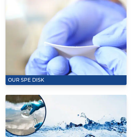
OUR SPE DISK