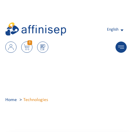
English
0
Home
Technologies