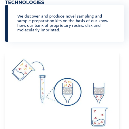
TECHNOLOGIES
We discover and produce novel sampling and
sample preparation kits on the basis of our know-
how, our bank of proprietary resins, disk and
molecularly imprinted.