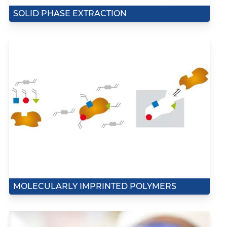
SOLID PHASE EXTRACTION
MOLECULARLY IMPRINTED POLYMERS