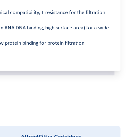
 compatibility, T resistance for the filtration
n RNA DNA binding, high surface area) for a wide
protein binding for protein filtration
AttractFiltra Cartridges