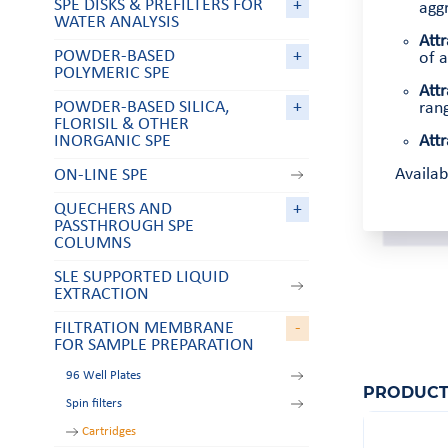
SPE DISKS & PREFILTERS FOR
+
aggr
WATER ANALYSIS
Attr
POWDER-BASED
+
of a
POLYMERIC SPE
Attr
POWDER-BASED SILICA,
+
rang
FLORISIL & OTHER
INORGANIC SPE
Attr
Availa
ON-LINE SPE
QUECHERS AND
+
PASSTHROUGH SPE
COLUMNS
SLE SUPPORTED LIQUID
EXTRACTION
FILTRATION MEMBRANE
-
FOR SAMPLE PREPARATION
96 Well Plates
PRODUCT
Spin filters
Cartridges