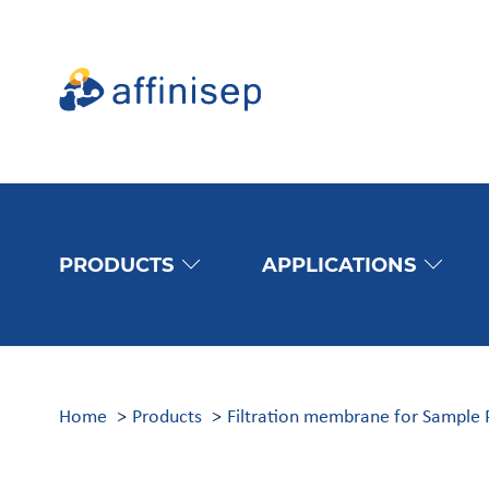
PRODUCTS
APPLICATIONS
Home
Products
Filtration membrane for Sample 