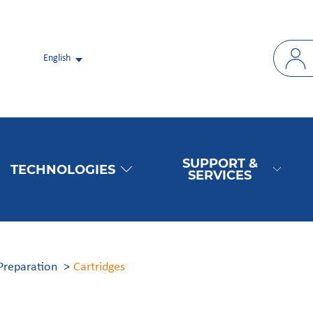
English
SUPPORT &
TECHNOLOGIES
SERVICES
Preparation
Cartridges