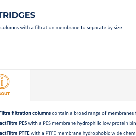
TRIDGES
n columns with a filtration membrane to separate by size
BOUT
Filtra filtration columns
contain a broad range of membranes fo
actFiltra PES
with a PES membrane hydrophilic low protein bindi
actFiltra PTFE
with a PTFE membrane hydrophobic wide chemical 