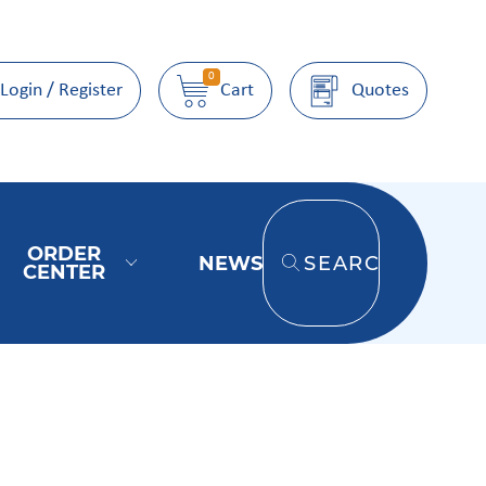
0
Login / Register
Cart
Quotes
ORDER
NEWS
SEARCH
CENTER