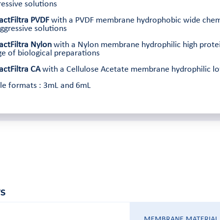
essive solutions
actFiltra PVDF
with a PVDF membrane hydrophobic wide chemical
ggressive solutions
actFiltra Nylon
with a Nylon membrane hydrophilic high protei
e of biological preparations
actFiltra CA
with a Cellulose Acetate membrane hydrophilic low 
ble formats : 3mL and 6mL
S
MEMBRANE MATERIAL