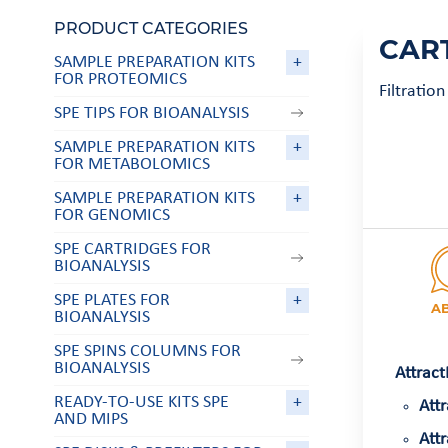
PRODUCT CATEGORIES
CAR
SAMPLE PREPARATION KITS
+
FOR PROTEOMICS
Filtratio
SPE TIPS FOR BIOANALYSIS
SAMPLE PREPARATION KITS
+
FOR METABOLOMICS
SAMPLE PREPARATION KITS
+
FOR GENOMICS
SPE CARTRIDGES FOR
BIOANALYSIS
SPE PLATES FOR
+
A
BIOANALYSIS
SPE SPINS COLUMNS FOR
BIOANALYSIS
Attract
READY-TO-USE KITS SPE
+
Attr
AND MIPS
Attr