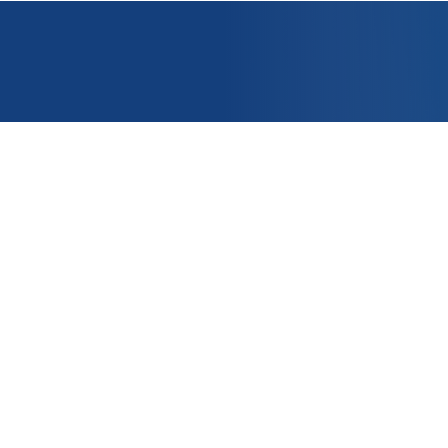
OUNT
APPLICATIONS
e
PRODUCTS
er ?
CONTACT US
t
nditions of Sale