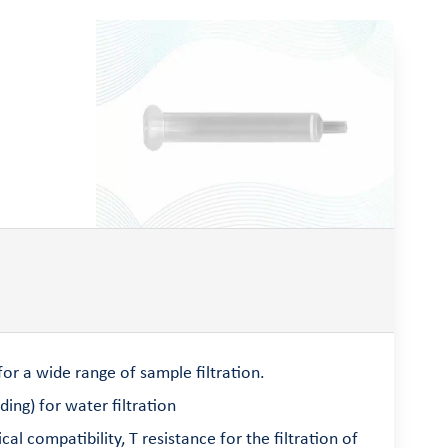
r a wide range of sample filtration.
ng) for water filtration
compatibility, T resistance for the filtration of