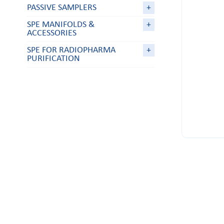
PASSIVE SAMPLERS
+
SPE MANIFOLDS &
+
ACCESSORIES
SPE FOR RADIOPHARMA
+
PURIFICATION