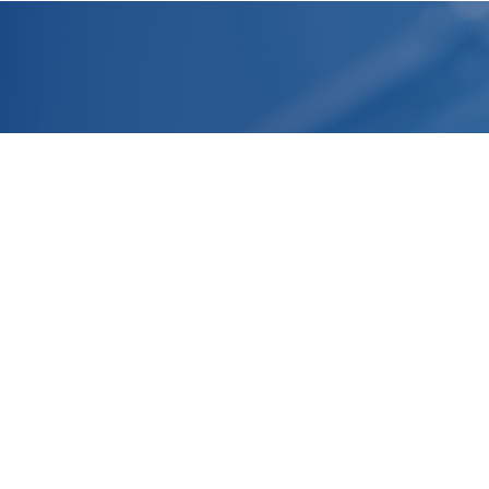
Headquarter
R&D Laboratories and Production
Facilities
Normandy, FRANCE