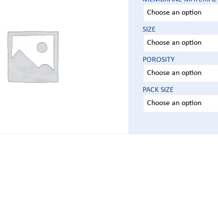
SIZE
POROSITY
PACK SIZE