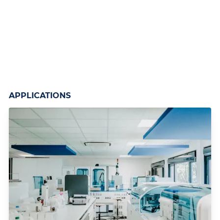
APPLICATIONS