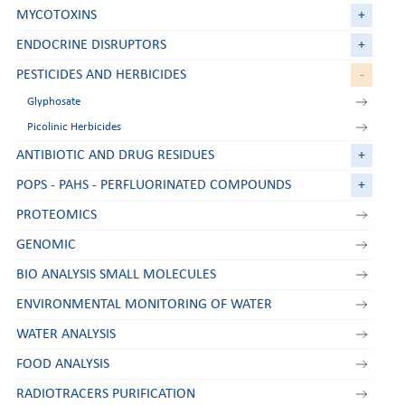
MYCOTOXINS
+
ENDOCRINE DISRUPTORS
+
PESTICIDES AND HERBICIDES
-
Glyphosate
Picolinic Herbicides
ANTIBIOTIC AND DRUG RESIDUES
+
POPS - PAHS - PERFLUORINATED COMPOUNDS
+
PROTEOMICS
GENOMIC
BIO ANALYSIS SMALL MOLECULES
ENVIRONMENTAL MONITORING OF WATER
WATER ANALYSIS
FOOD ANALYSIS
RADIOTRACERS PURIFICATION