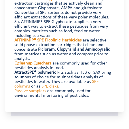
extraction cartridges that selectively clean and
concentrate Glyphosate, AMPA and glufosinate.
Conventional SPE sorbents do not provide very
efficient extractions of these very polar molecules.
So, AFFINIMIP® SPE Glyphosate supplies a very
efficient way to extract these pesticides from very
complex matrices such as food, feed or water
including sea water.
AFFINIMIP® SPE Picolinic Herbicides
are selective
solid phase extraction cartridges that clean and
concentrate
Picloram, Clopyralid and Aminopyralid
from matrices such as water and compost prior to
analysis.
Qcleanup Quechers
are commonly used for other
pesticides analysis in food.
AttractSPE® polymeric
kits such as HLB or SAX bring
solutions of choice for multiresidues analysis of
pesticides in water. They are available as
SPE
columns
or as
SPE disks
.
Passive samplers
are commonly used for
environmental monitoring of pesticides.