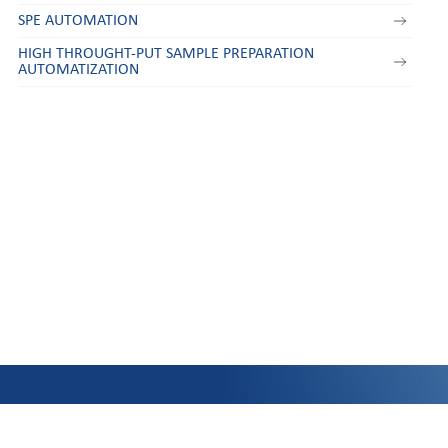
SPE AUTOMATION
HIGH THROUGHT-PUT SAMPLE PREPARATION
AUTOMATIZATION