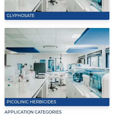
GLYPHOSATE
PICOLINIC HERBICIDES
APPLICATION CATEGORIES