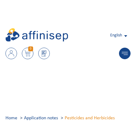
English
0
Home
Application notes
Pesticides and Herbicides