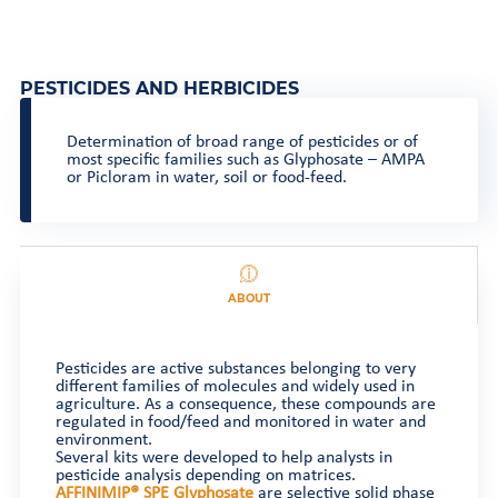
PESTICIDES AND HERBICIDES
Determination of broad range of pesticides or of
most specific families such as Glyphosate – AMPA
or Picloram in water, soil or food-feed.
ABOUT
Pesticides are active substances belonging to very
different families of molecules and widely used in
agriculture. As a consequence, these compounds are
regulated in food/feed and monitored in water and
environment.
Several kits were developed to help analysts in
pesticide analysis depending on matrices.
AFFINIMIP® SPE Glyphosate
are selective solid phase