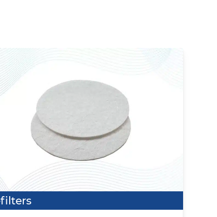
filters