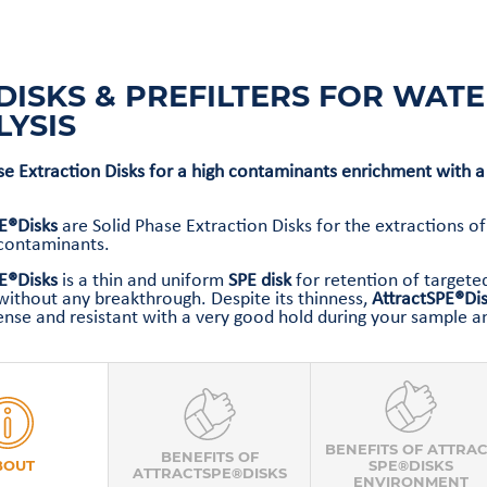
DISKS & PREFILTERS FOR WAT
LYSIS
se Extraction Disks for a high contaminants enrichment with a
PE®Disks
are Solid Phase Extraction Disks for the extractions o
 contaminants.
E®Disks
is a thin and uniform
SPE disk
for retention of targete
without any breakthrough. Despite its thinness,
AttractSPE®Di
nse and resistant with a very good hold during your sample an
BENEFITS OF ATTRA
BENEFITS OF
BOUT
SPE®DISKS
ATTRACTSPE®DISKS
ENVIRONMENT