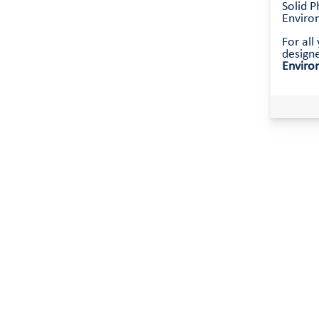
Solid P
Environ
For al
design
Enviro