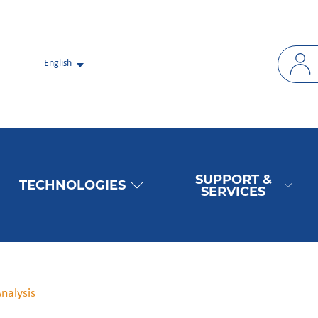
English
SUPPORT &
TECHNOLOGIES
SERVICES
Analysis