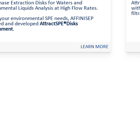
hase Extraction Disks for Waters and
Att
mental Liquids Analysis at High Flow Rates.
with
filt
l your environmental SPE needs, AFFINISEP
ed and developed
AttractSPE®Disks
nment
.
LEARN MORE