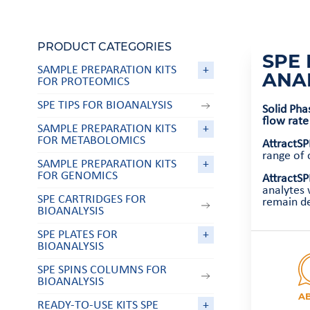
PRODUCT CATEGORIES
SPE 
SAMPLE PREPARATION KITS
+
ANA
FOR PROTEOMICS
SPE TIPS FOR BIOANALYSIS
Solid Pha
flow rate
SAMPLE PREPARATION KITS
+
FOR METABOLOMICS
AttractS
range of
SAMPLE PREPARATION KITS
+
FOR GENOMICS
AttractSP
analytes 
SPE CARTRIDGES FOR
remain de
BIOANALYSIS
SPE PLATES FOR
+
BIOANALYSIS
SPE SPINS COLUMNS FOR
BIOANALYSIS
A
READY-TO-USE KITS SPE
+