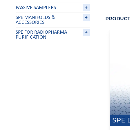
PASSIVE SAMPLERS
+
SPE MANIFOLDS &
+
PRODUCT 
ACCESSORIES
SPE FOR RADIOPHARMA
+
PURIFICATION
SPE 