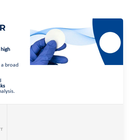
ER
 high
f a broad
d
sks
alysis.
CT