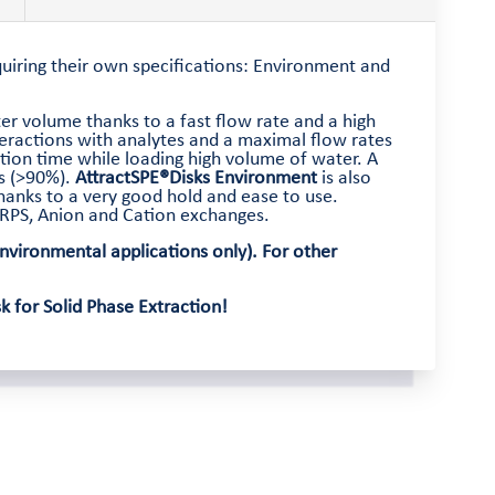
equiring their own specifications: Environment and
er volume thanks to a fast flow rate and a high
teractions with analytes and a maximal flow rates
tion time while loading high volume of water. A
es (>90%).
AttractSPE®Disks Environment
is also
anks to a very good hold and ease to use.
, RPS, Anion and Cation exchanges.
vironmental applications only). For other
 for Solid Phase Extraction!