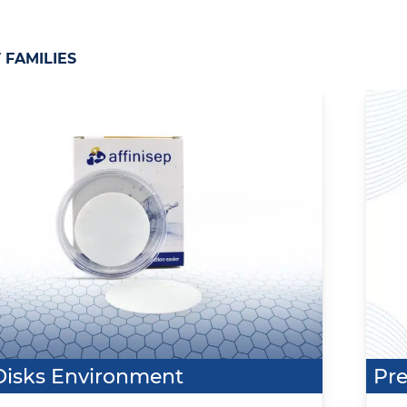
FAMILIES
Disks Environment
Pre