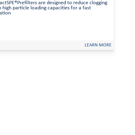
ractSPE®Prefilters are designed to reduce clogging
 high particle loading capacities for a fast
ration
LEARN MORE