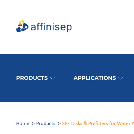
PRODUCTS
APPLICATIONS
Home
Products
SPE Disks & Prefilters for Water 