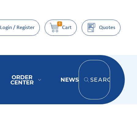
0
Login / Register
Cart
Quotes
ORDER
NEWS
SEARCH
CENTER