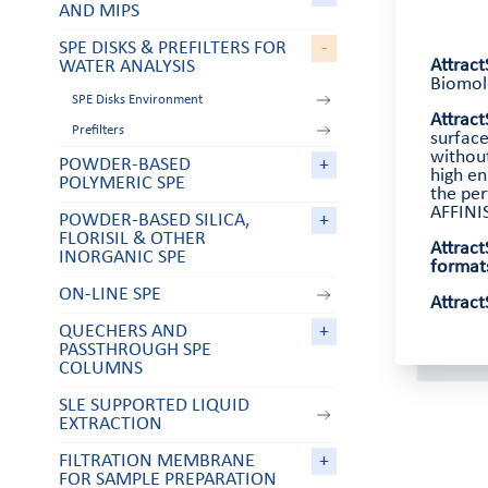
AND MIPS
SPE DISKS & PREFILTERS FOR
-
Attrac
WATER ANALYSIS
Biomole
SPE Disks Environment
Attrac
Prefilters
surface
withou
POWDER-BASED
+
high en
POLYMERIC SPE
the per
AFFINIS
POWDER-BASED SILICA,
+
FLORISIL & OTHER
Attract
INORGANIC SPE
format
ON-LINE SPE
Attract
QUECHERS AND
+
PASSTHROUGH SPE
COLUMNS
SLE SUPPORTED LIQUID
EXTRACTION
FILTRATION MEMBRANE
+
FOR SAMPLE PREPARATION