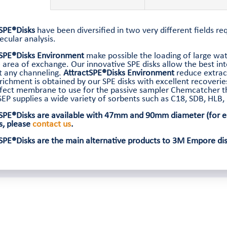
tSPE®Disks
have been diversified in two very different fields r
cular analysis.
tSPE®Disks Environment
make possible the loading of large wat
 area of exchange. Our innovative SPE disks allow the best in
t any channeling.
AttractSPE®Disks Environment
reduce extrac
richment is obtained by our SPE disks with excellent recoveri
fect membrane to use for the passive sampler Chemcatcher th
EP supplies a wide variety of sorbents such as C18, SDB, HLB
SPE®Disks are available with 47mm and 90mm diameter (for en
s, please
contact us
.
SPE®Disks are the main alternative products to 3M Empore disk