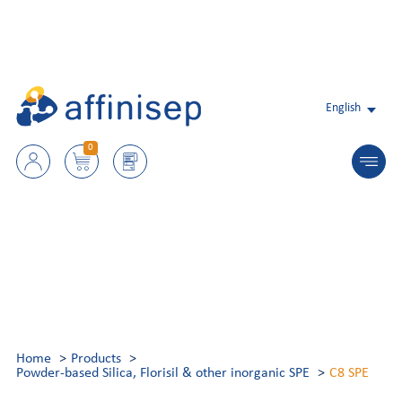
English
0
Home
Products
Powder-based Silica, Florisil & other inorganic SPE
C8 SPE