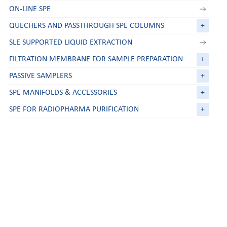
ON-LINE SPE
QUECHERS AND PASSTHROUGH SPE COLUMNS
+
SLE SUPPORTED LIQUID EXTRACTION
FILTRATION MEMBRANE FOR SAMPLE PREPARATION
+
PASSIVE SAMPLERS
+
SPE MANIFOLDS & ACCESSORIES
+
SPE FOR RADIOPHARMA PURIFICATION
+