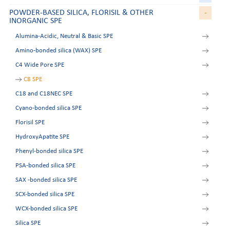
POWDER-BASED SILICA, FLORISIL & OTHER
-
INORGANIC SPE
Alumina-Acidic, Neutral & Basic SPE
Amino-bonded silica (WAX) SPE
C4 Wide Pore SPE
C8 SPE
C18 and C18NEC SPE
Cyano-bonded silica SPE
Florisil SPE
HydroxyApatite SPE
Phenyl-bonded silica SPE
PSA-bonded silica SPE
SAX -bonded silica SPE
SCX-bonded silica SPE
WCX-bonded silica SPE
Silica SPE