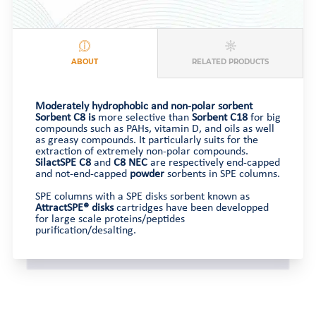
ABOUT
RELATED PRODUCTS
Moderately hydrophobic and non-polar sorbent
Sorbent C8 is
more selective than
Sorbent C18
for big
compounds such as PAHs, vitamin D, and oils as well
as greasy compounds. It particularly suits for the
extraction of extremely non-polar compounds.
SilactSPE
C8
and
C8 NEC
are respectively end-capped
and not-end-capped
powder
sorbents in SPE columns.
SPE columns with a SPE disks sorbent known as
AttractSPE® disks
cartridges have been developped
for large scale proteins/peptides
purification/desalting.