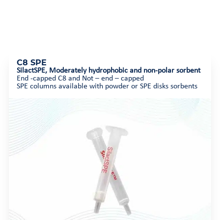
C8 SPE
SilactSPE,
Moderately hydrophobic and non-polar sorbent
End -capped C8 and Not – end – capped
SPE columns available with powder or SPE disks sorbents