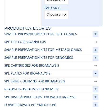
PACK SIZE
PRODUCT CATEGORIES
SAMPLE PREPARATION KITS FOR PROTEOMICS
+
SPE TIPS FOR BIOANALYSIS
SAMPLE PREPARATION KITS FOR METABOLOMICS
+
SAMPLE PREPARATION KITS FOR GENOMICS
+
SPE CARTRIDGES FOR BIOANALYSIS
SPE PLATES FOR BIOANALYSIS
+
SPE SPINS COLUMNS FOR BIOANALYSIS
READY-TO-USE KITS SPE AND MIPS
+
SPE DISKS & PREFILTERS FOR WATER ANALYSIS
+
POWDER-BASED POLYMERIC SPE
+