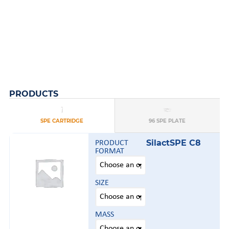
PRODUCTS
AFFINISEP
AFFINISEP
A
A
TS
SPE CARTRIDGE
96 SPE PLATE
SilactSPE C8
PRODUCT
FORMAT
SIZE
MASS