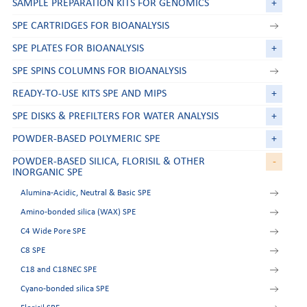
SAMPLE PREPARATION KITS FOR GENOMICS
+
SPE CARTRIDGES FOR BIOANALYSIS
SPE PLATES FOR BIOANALYSIS
+
SPE SPINS COLUMNS FOR BIOANALYSIS
READY-TO-USE KITS SPE AND MIPS
+
SPE DISKS & PREFILTERS FOR WATER ANALYSIS
+
POWDER-BASED POLYMERIC SPE
+
POWDER-BASED SILICA, FLORISIL & OTHER
-
INORGANIC SPE
Alumina-Acidic, Neutral & Basic SPE
Amino-bonded silica (WAX) SPE
C4 Wide Pore SPE
C8 SPE
C18 and C18NEC SPE
Cyano-bonded silica SPE