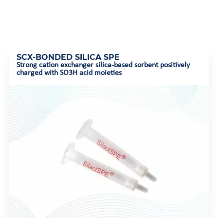
SCX-BONDED SILICA SPE
Strong cation exchanger silica-based sorbent positively
charged with SO3H acid moieties