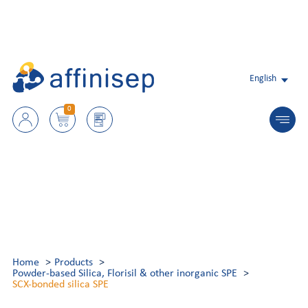
English
0
Home
Products
Powder-based Silica, Florisil & other inorganic SPE
SCX-bonded silica SPE