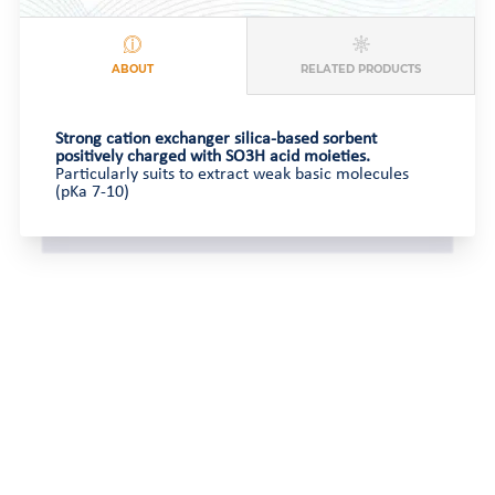
ABOUT
RELATED PRODUCTS
Strong cation exchanger silica-based sorbent
positively charged with SO3H acid moieties.
Particularly suits to extract weak basic molecules
(pKa 7-10)