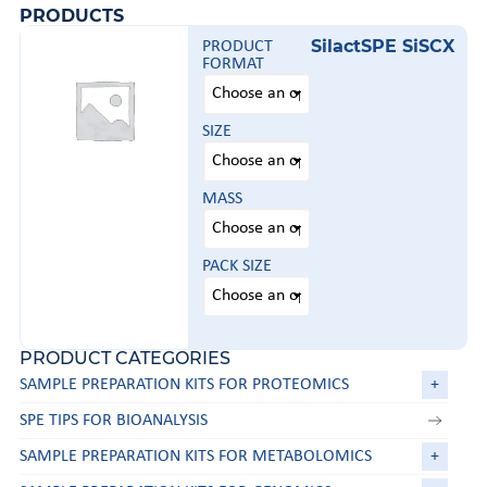
PRODUCTS
SilactSPE SiSCX
PRODUCT
FORMAT
SIZE
MASS
PACK SIZE
PRODUCT CATEGORIES
SAMPLE PREPARATION KITS FOR PROTEOMICS
+
SPE TIPS FOR BIOANALYSIS
SAMPLE PREPARATION KITS FOR METABOLOMICS
+