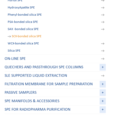
Florisil SPE
HydroxyApatite SPE
Phenyl-bonded silica SPE
PSA-bonded silica SPE
SAX -bonded silica SPE
SCX-bonded silica SPE
WCX-bonded silica SPE
Silica SPE
ON-LINE SPE
QUECHERS AND PASSTHROUGH SPE COLUMNS
+
SLE SUPPORTED LIQUID EXTRACTION
FILTRATION MEMBRANE FOR SAMPLE PREPARATION
+
PASSIVE SAMPLERS
+
SPE MANIFOLDS & ACCESSORIES
+
SPE FOR RADIOPHARMA PURIFICATION
+