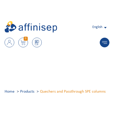
English
0
Home
Products
Quechers and Passthrough SPE columns