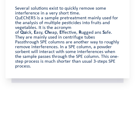
Several solutions exist to quickly remove some
interference in a very short time.
QuEChERS is a sample pretreatment mainly used for
the analysis of multiple pesticides into fruits and
vegetables. It is the acronym
of
Qu
ick,
E
asy,
Ch
eap,
E
ffective,
R
ugged ans
S
afe.
They are mainly used in centrifuge tubes
Passthrough SPE columns are another way to roughly
remove interferences. In a SPE column, a powder
sorbent will interact with some interferences when
the sample passes through the SPE column. This one-
step process is much shorter than usual 3-steps SPE
process.