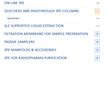
ON-LINE SPE
QUECHERS AND PASSTHROUGH SPE COLUMNS
-
Quechers
SLE SUPPORTED LIQUID EXTRACTION
FILTRATION MEMBRANE FOR SAMPLE PREPARATION
+
PASSIVE SAMPLERS
+
SPE MANIFOLDS & ACCESSORIES
+
SPE FOR RADIOPHARMA PURIFICATION
+