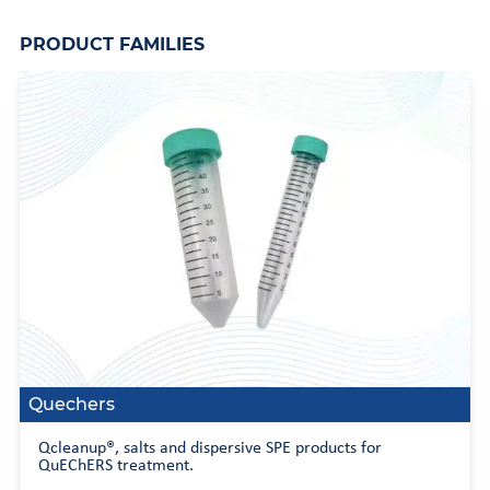
PRODUCT FAMILIES
Quechers
Qcleanup®, salts and dispersive SPE products for
QuEChERS treatment.