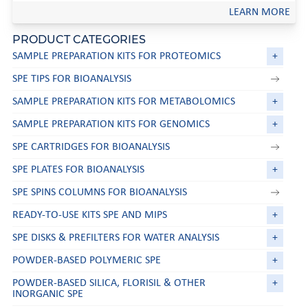
LEARN MORE
PRODUCT CATEGORIES
SAMPLE PREPARATION KITS FOR PROTEOMICS
+
SPE TIPS FOR BIOANALYSIS
SAMPLE PREPARATION KITS FOR METABOLOMICS
+
SAMPLE PREPARATION KITS FOR GENOMICS
+
SPE CARTRIDGES FOR BIOANALYSIS
SPE PLATES FOR BIOANALYSIS
+
SPE SPINS COLUMNS FOR BIOANALYSIS
READY-TO-USE KITS SPE AND MIPS
+
SPE DISKS & PREFILTERS FOR WATER ANALYSIS
+
POWDER-BASED POLYMERIC SPE
+
POWDER-BASED SILICA, FLORISIL & OTHER
+
INORGANIC SPE