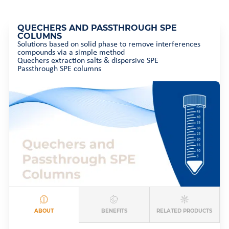
QUECHERS AND PASSTHROUGH SPE
COLUMNS
Solutions based on solid phase to remove interferences
compounds via a simple method
Quechers extraction salts & dispersive SPE
Passthrough SPE columns
ABOUT
BENEFITS
RELATED PRODUCTS