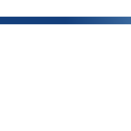
ABOUT US
MY ACCOUNT
Who are we ?
Ask a quote
Made in France
How to order ?
News
My Account
Join our team!
My Orders
Privacy Policy
Terms & Conditions of Sale
Legal notice