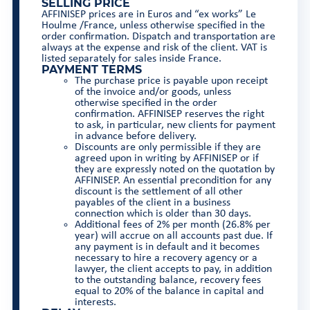
SELLING PRICE
AFFINISEP prices are in Euros and “ex works” Le
Houlme /France, unless otherwise specified in the
order confirmation. Dispatch and transportation are
always at the expense and risk of the client. VAT is
listed separately for sales inside France.
PAYMENT TERMS
The purchase price is payable upon receipt
of the invoice and/or goods, unless
otherwise specified in the order
confirmation. AFFINISEP reserves the right
to ask, in particular, new clients for payment
in advance before delivery.
Discounts are only permissible if they are
agreed upon in writing by AFFINISEP or if
they are expressly noted on the quotation by
AFFINISEP. An essential precondition for any
discount is the settlement of all other
payables of the client in a business
connection which is older than 30 days.
Additional fees of 2% per month (26.8% per
year) will accrue on all accounts past due. If
any payment is in default and it becomes
necessary to hire a recovery agency or a
lawyer, the client accepts to pay, in addition
to the outstanding balance, recovery fees
equal to 20% of the balance in capital and
interests.