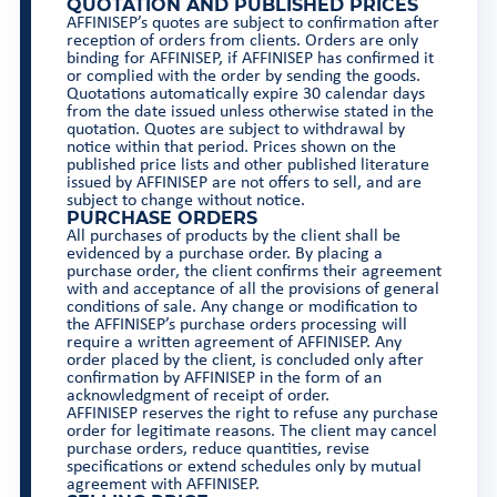
QUOTATION AND PUBLISHED PRICES
AFFINISEP’s quotes are subject to confirmation after
reception of orders from clients. Orders are only
binding for AFFINISEP, if AFFINISEP has confirmed it
or complied with the order by sending the goods.
Quotations automatically expire 30 calendar days
from the date issued unless otherwise stated in the
quotation. Quotes are subject to withdrawal by
notice within that period. Prices shown on the
published price lists and other published literature
issued by AFFINISEP are not offers to sell, and are
subject to change without notice.
PURCHASE ORDERS
All purchases of products by the client shall be
evidenced by a purchase order. By placing a
purchase order, the client confirms their agreement
with and acceptance of all the provisions of general
conditions of sale. Any change or modification to
the AFFINISEP’s purchase orders processing will
require a written agreement of AFFINISEP. Any
order placed by the client, is concluded only after
confirmation by AFFINISEP in the form of an
acknowledgment of receipt of order.
AFFINISEP reserves the right to refuse any purchase
order for legitimate reasons. The client may cancel
purchase orders, reduce quantities, revise
specifications or extend schedules only by mutual
agreement with AFFINISEP.