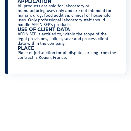
APPLICATION
All products are sold for laboratory or
manufacturing uses only and are not intended for
human, drug, food additive, clinical or household
uses. Only professional laboratory staff should
handle AFFINISEP’s products.
USE OF CLIENT DATA
AFFINISEP is entitled to, within the scope of the
legal provisions, collect, save and process client
data within the company.
PLACE
Place of jurisdiction for all disputes arising from the
contract is Rouen, France.