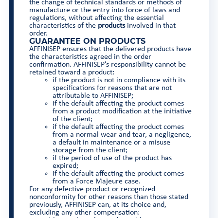
the change of technical standards or methods of
manufacture or the entry into force of laws and
regulations, without affecting the essential
characteristics of the
products
involved in that
order.
GUARANTEE ON PRODUCTS
AFFINISEP ensures that the delivered products have
the characteristics agreed in the order
confirmation. AFFINISEP’s responsibility cannot be
retained toward a product:
if the product is not in compliance with its
specifications for reasons that are not
attributable to AFFINISEP;
if the default affecting the product comes
from a product modification at the initiative
of the client;
if the default affecting the product comes
from a normal wear and tear, a negligence,
a default in maintenance or a misuse
storage from the client;
if the period of use of the product has
expired;
if the default affecting the product comes
from a Force Majeure case.
For any defective product or recognized
nonconformity for other reasons than those stated
previously, AFFINISEP can, at its choice and,
excluding any other compensation: