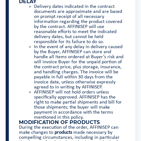
DELAY
Delivery dates indicated in the contract
documents are approximate and are based
on prompt receipt of all necessary
information regarding the product covered
by the contract. AFFINISEP will use
reasonable efforts to meet the indicated
delivery dates, but cannot be held
responsible for its failure to do so.
In the event of any delay in delivery caused
by the Buyer, AFFINISEP can store and
handle all items ordered at Buyer’s risk and
will invoice Buyer for the unpaid portion of
the contract price, plus storage, insurance,
and handling charges. The invoice will be
payable in full within 30 days from the
invoice date, unless otherwise expressly
agreed to in writing by AFFINISEP.
AFFINISEP will not hold orders unless
specifically approved. AFFINISEP has the
right to make partial shipments and bill for
those shipments; the buyer will make
payment in accordance with the terms
mentioned in this policy.
MODIFICATION OF PRODUCTS
During the execution of the order, AFFINISEP can
make changes to
products
made necessary by
compelling circumstances, including in particular