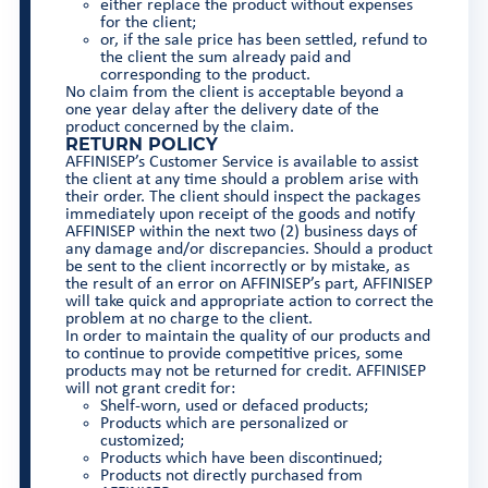
either replace the product without expenses
for the client;
or, if the sale price has been settled, refund to
the client the sum already paid and
corresponding to the product.
No claim from the client is acceptable beyond a
one year delay after the delivery date of the
product concerned by the claim.
RETURN POLICY
AFFINISEP’s Customer Service is available to assist
the client at any time should a problem arise with
their order. The client should inspect the packages
immediately upon receipt of the goods and notify
AFFINISEP within the next two (2) business days of
any damage and/or discrepancies. Should a product
be sent to the client incorrectly or by mistake, as
the result of an error on AFFINISEP’s part, AFFINISEP
will take quick and appropriate action to correct the
problem at no charge to the client.
In order to maintain the quality of our products and
to continue to provide competitive prices, some
products may not be returned for credit. AFFINISEP
will not grant credit for:
Shelf-worn, used or defaced products;
Products which are personalized or
customized;
Products which have been discontinued;
Products not directly purchased from