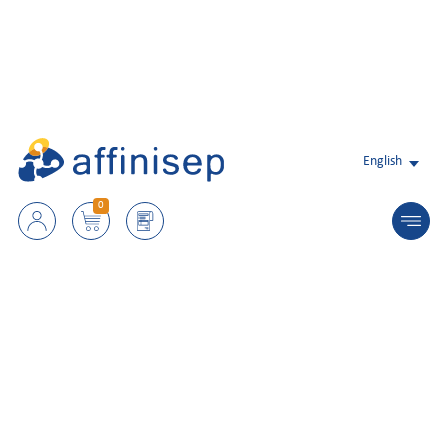
English
0