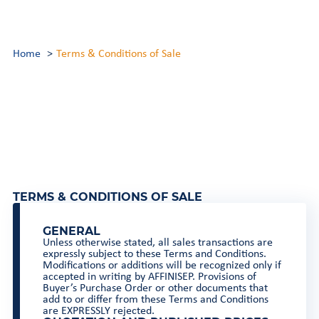
Home
Terms & Conditions of Sale
TERMS & CONDITIONS OF SALE
GENERAL
Unless otherwise stated, all sales transactions are
expressly subject to these Terms and Conditions.
Modifications or additions will be recognized only if
accepted in writing by AFFINISEP. Provisions of
Buyer’s Purchase Order or other documents that
add to or differ from these Terms and Conditions
are EXPRESSLY rejected.