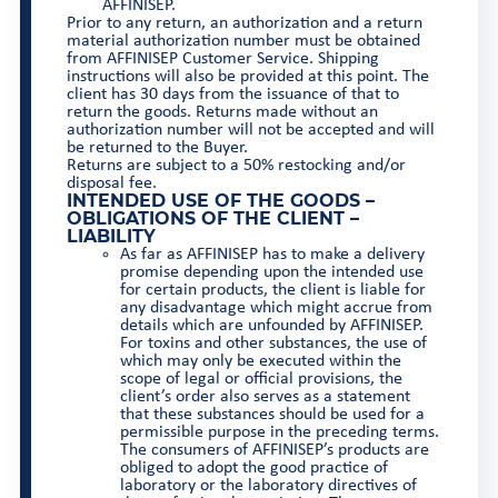
AFFINISEP.
Prior to any return, an authorization and a return
material authorization number must be obtained
from AFFINISEP Customer Service. Shipping
instructions will also be provided at this point. The
client has 30 days from the issuance of that to
return the goods. Returns made without an
authorization number will not be accepted and will
be returned to the Buyer.
Returns are subject to a 50% restocking and/or
disposal fee.
INTENDED USE OF THE GOODS –
OBLIGATIONS OF THE CLIENT –
LIABILITY
As far as AFFINISEP has to make a delivery
promise depending upon the intended use
for certain products, the client is liable for
any disadvantage which might accrue from
details which are unfounded by AFFINISEP.
For toxins and other substances, the use of
which may only be executed within the
scope of legal or official provisions, the
client’s order also serves as a statement
that these substances should be used for a
permissible purpose in the preceding terms.
The consumers of AFFINISEP’s products are
obliged to adopt the good practice of
laboratory or the laboratory directives of