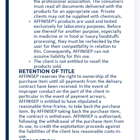
the professional association. The consumers
must read all documents delivered with the
products for an appropriate use. Private
clients may not be supplied with chemicals.
AFFINISEP’s products are used and tested
exclusively for laboratory purposes. Before
use thereof for another purpose, especially
in medicine or in food or luxury foodstuffs
processing, they must be rechecked by the
user for their compatibility in relation to
this. Consequently, AFFINISEP can not
assume liability for this use.
The client is not entitled to resell the
products sold.
RETENTION OF TITLE
AFFINISEP reserves the right to ownership of the
purchase item until all payments from the delivery
contract have been received. In the event of
improper conduct on the part of the client in
particular in the event of payment arrears,
AFFINISEP is entitled to have stipulated a
reasonable time-frame, to take back the purchase
item. By AFFINISEP taking back the purchase item,
the contract is withdrawn. AFFINISEP is authorized,
following the withdrawal of the purchase item from
its use, to credit the exploitation proceeds against
the liabilities of the client less reasonable costs-in-
use.