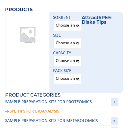
PRODUCTS
AttractSPE®
SORBENT
Disks Tips
SIZE
CAPACITY
PACK SIZE
PRODUCT CATEGORIES
SAMPLE PREPARATION KITS FOR PROTEOMICS
+
SPE TIPS FOR BIOANALYSIS
SAMPLE PREPARATION KITS FOR METABOLOMICS
+