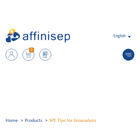
English
0
Home
Products
SPE Tips for bioanalysis