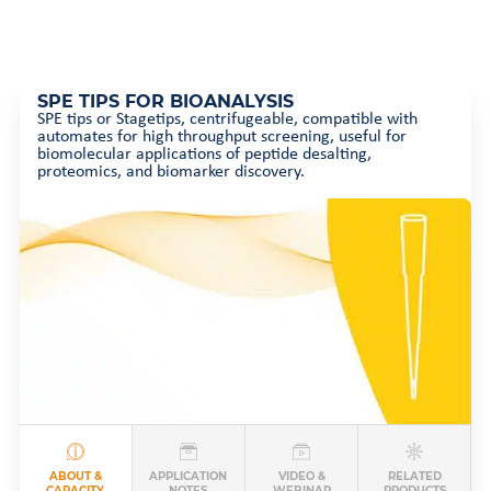
SPE TIPS FOR BIOANALYSIS
SPE tips or Stagetips, centrifugeable, compatible with
automates for high throughput screening, useful for
biomolecular applications of peptide desalting,
proteomics, and biomarker discovery.
ABOUT &
APPLICATION
VIDEO &
RELATED
CAPACITY
NOTES
WEBINAR
PRODUCTS