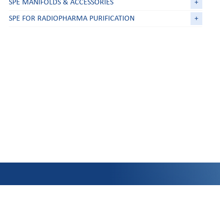
SPE MANIFOLDS & ACCESSORIES
+
SPE FOR RADIOPHARMA PURIFICATION
+