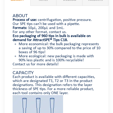
ABOUT
Process of use:
centrifugation, positive pressure.
Our SPE tips can’t be used with a pipette.
Formats:
10µL, 200µL and 1mL.
For any other format, contact us.
Eco packaging of 960 tips in bulk is available on
demand for AttractSPE® Tips C18.
More economical: the bulk packaging represents
a saving of up to 30% compared to the price of 10
boxes of 96 tips!
More ecological: new packaging is made with
90% less plastic and is 100% recyclable!
Contact us for more details!
CAPACITY
Each product is available with different capacities,
which are designated T1, T2 or T3 in the product
designations. This designation refers to the layer
thickness of SPE tips. For a more reliable product,
each tool contains only ONE layer.