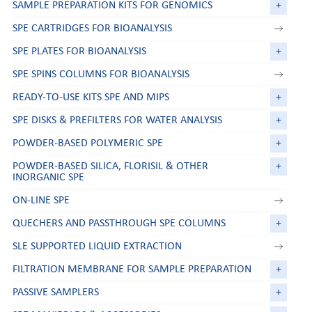
SAMPLE PREPARATION KITS FOR GENOMICS
+
SPE CARTRIDGES FOR BIOANALYSIS
SPE PLATES FOR BIOANALYSIS
+
SPE SPINS COLUMNS FOR BIOANALYSIS
READY-TO-USE KITS SPE AND MIPS
+
SPE DISKS & PREFILTERS FOR WATER ANALYSIS
+
POWDER-BASED POLYMERIC SPE
+
POWDER-BASED SILICA, FLORISIL & OTHER
+
INORGANIC SPE
ON-LINE SPE
QUECHERS AND PASSTHROUGH SPE COLUMNS
+
SLE SUPPORTED LIQUID EXTRACTION
FILTRATION MEMBRANE FOR SAMPLE PREPARATION
+
PASSIVE SAMPLERS
+