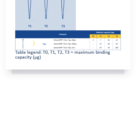
Table legend: T0, T1, T2, T3 = maximum binding
capacity (µg)