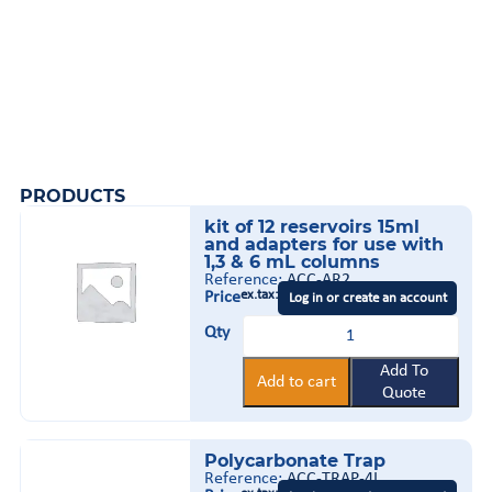
PRODUCTS
kit of 12 reservoirs 15ml
and adapters for use with
1,3 & 6 mL columns
Reference:
ACC-AR2
ex.tax:
Price
Log in or create an account
kit
Qty
of
12
reservoirs
Add To
Add to cart
15ml
Quote
and
adapters
for
Polycarbonate Trap
use
with
Reference:
ACC-TRAP-4L