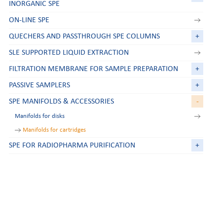
INORGANIC SPE
ON-LINE SPE
QUECHERS AND PASSTHROUGH SPE COLUMNS
+
SLE SUPPORTED LIQUID EXTRACTION
FILTRATION MEMBRANE FOR SAMPLE PREPARATION
+
PASSIVE SAMPLERS
+
SPE MANIFOLDS & ACCESSORIES
-
Manifolds for disks
Manifolds for cartridges
SPE FOR RADIOPHARMA PURIFICATION
+