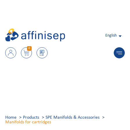
English
0
Home
Products
SPE Manifolds & Accessories
Manifolds for cartridges