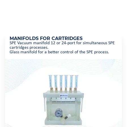
MANIFOLDS FOR CARTRIDGES
SPE Vacuum manifold 12 or 24-port for simultaneous SPE
cartridges processes.
Glass manifold for a better control of the SPE process.