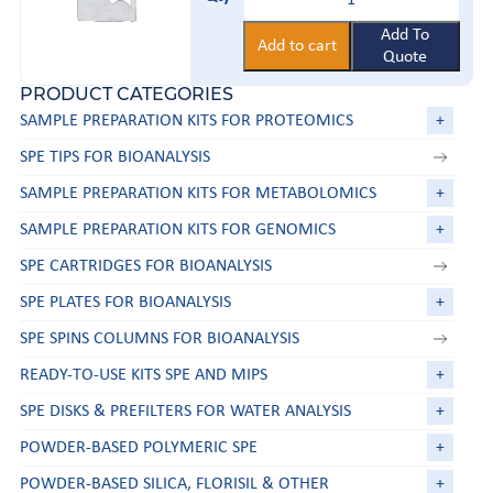
trap
kit
quantity
Add To
Add to cart
Quote
PRODUCT CATEGORIES
SAMPLE PREPARATION KITS FOR PROTEOMICS
+
SPE TIPS FOR BIOANALYSIS
SAMPLE PREPARATION KITS FOR METABOLOMICS
+
SAMPLE PREPARATION KITS FOR GENOMICS
+
SPE CARTRIDGES FOR BIOANALYSIS
SPE PLATES FOR BIOANALYSIS
+
SPE SPINS COLUMNS FOR BIOANALYSIS
READY-TO-USE KITS SPE AND MIPS
+
SPE DISKS & PREFILTERS FOR WATER ANALYSIS
+
POWDER-BASED POLYMERIC SPE
+
POWDER-BASED SILICA, FLORISIL & OTHER
+