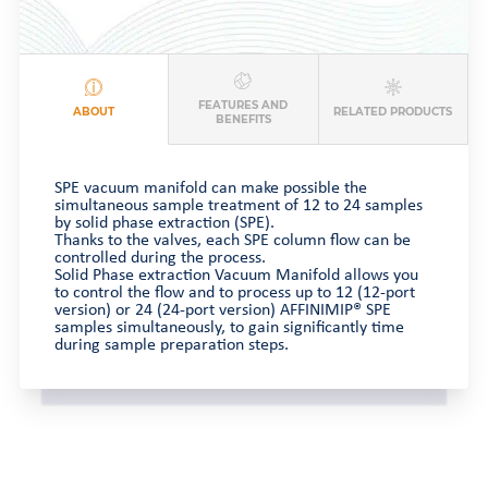
FEATURES AND
ABOUT
RELATED PRODUCTS
BENEFITS
SPE vacuum manifold can make possible the
simultaneous sample treatment of 12 to 24 samples
by solid phase extraction (SPE).
Thanks to the valves, each SPE column flow can be
controlled during the process.
Solid Phase extraction Vacuum Manifold allows you
to control the flow and to process up to 12 (12-port
version) or 24 (24-port version) AFFINIMIP® SPE
samples simultaneously, to gain significantly time
during sample preparation steps.