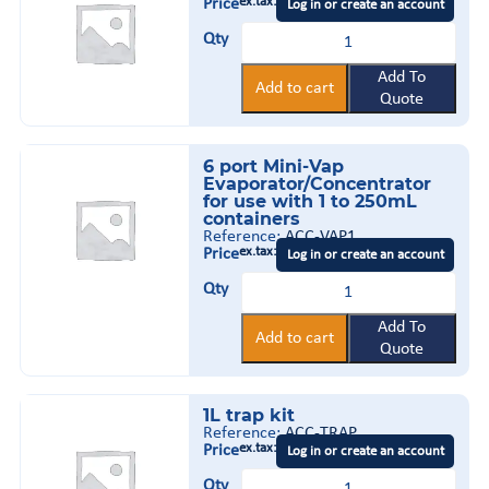
1,3
ex.tax:
Price
Log in or create an account
&
Polycarbonate
6
Qty
Trap
mL
quantity
columns
Add To
Add to cart
quantity
Quote
6 port Mini-Vap
Evaporator/Concentrator
for use with 1 to 250mL
containers
Reference:
ACC-VAP1
ex.tax:
Price
Log in or create an account
6
Qty
port
Mini-
Vap
Add To
Add to cart
Evaporator/Concentrator
Quote
for
use
with
1L trap kit
1
to
Reference:
ACC-TRAP
250mL
ex.tax:
Price
Log in or create an account
containers
1L
quantity
Qty