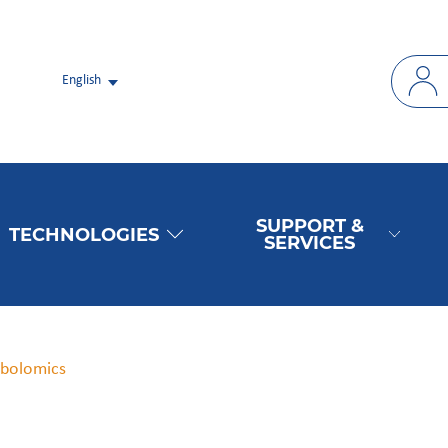
English
SUPPORT &
TECHNOLOGIES
SERVICES
abolomics