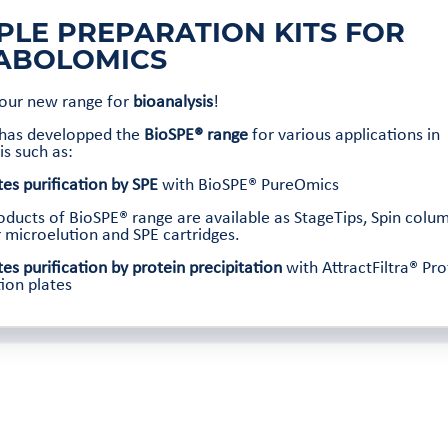
PLE PREPARATION KITS FOR
ABOLOMICS
 our new range for
bioanalysis
!
 has developped the
BioSPE® range
for various applications in
is such as:
es purification by SPE
with BioSPE® PureOmics
roducts of BioSPE® range are available as StageTips, Spin colu
r microelution and SPE cartridges.
es purification by protein precipitation
with AttractFiltra® Pro
tion plates