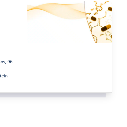
mns, 96
tein