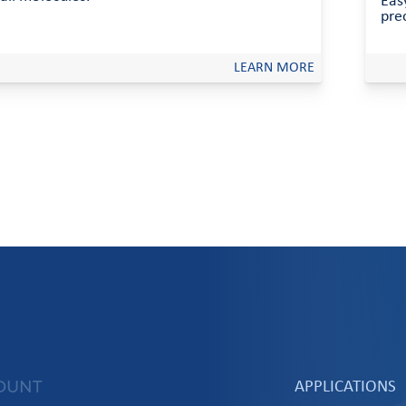
Easy
prec
LEARN MORE
OUNT
APPLICATIONS