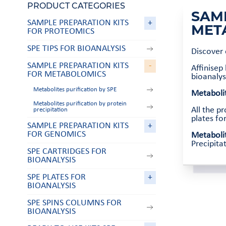
PRODUCT CATEGORIES
SAM
SAMPLE PREPARATION KITS
+
MET
FOR PROTEOMICS
SPE TIPS FOR BIOANALYSIS
Discover
SAMPLE PREPARATION KITS
-
Affinisep
FOR METABOLOMICS
bioanalys
Metabolites purification by SPE
Metabolit
Metabolites purification by protein
All the p
precipitation
plates fo
SAMPLE PREPARATION KITS
+
FOR GENOMICS
Metabolit
Precipita
SPE CARTRIDGES FOR
BIOANALYSIS
SPE PLATES FOR
+
BIOANALYSIS
SPE SPINS COLUMNS FOR
BIOANALYSIS