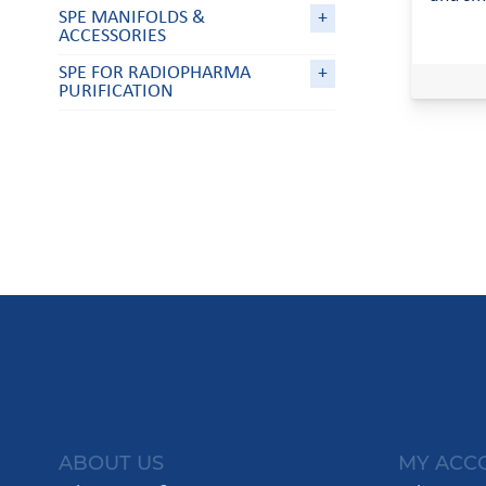
SPE MANIFOLDS &
+
ACCESSORIES
SPE FOR RADIOPHARMA
+
PURIFICATION
ABOUT US
MY ACC