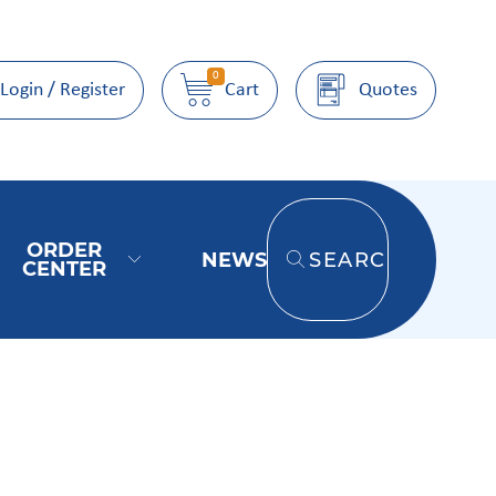
0
Login / Register
Cart
Quotes
ORDER
NEWS
SEARCH
CENTER