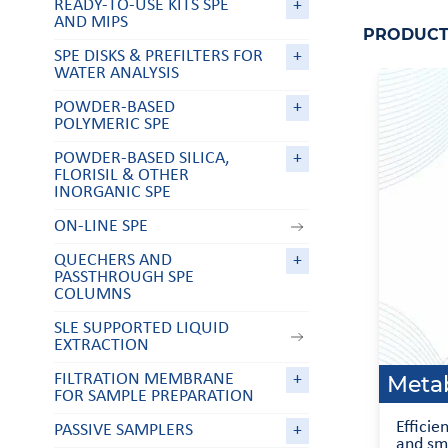
READY-TO-USE KITS SPE
+
AND MIPS
PRODUCT 
SPE DISKS & PREFILTERS FOR
+
WATER ANALYSIS
POWDER-BASED
+
POLYMERIC SPE
POWDER-BASED SILICA,
+
FLORISIL & OTHER
INORGANIC SPE
ON-LINE SPE
QUECHERS AND
+
PASSTHROUGH SPE
COLUMNS
SLE SUPPORTED LIQUID
EXTRACTION
Metab
FILTRATION MEMBRANE
+
FOR SAMPLE PREPARATION
Efficie
PASSIVE SAMPLERS
+
and sm