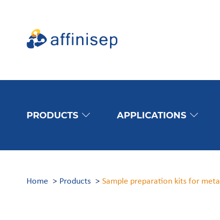
PRODUCTS
APPLICATIONS
Home
Products
Sample preparation kits for met