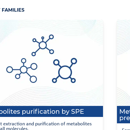
FAMILIES
olites purification by SPE
Met
pre
nt extraction and purification of metabolites
all molecules.