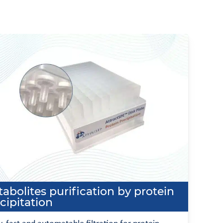
abolites purification by protein
cipitation