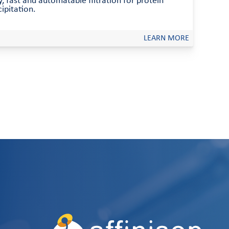
, fast and automatable filtration for protein
ipitation.
LEARN MORE