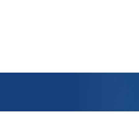
OUNT
APPLICATIONS
e