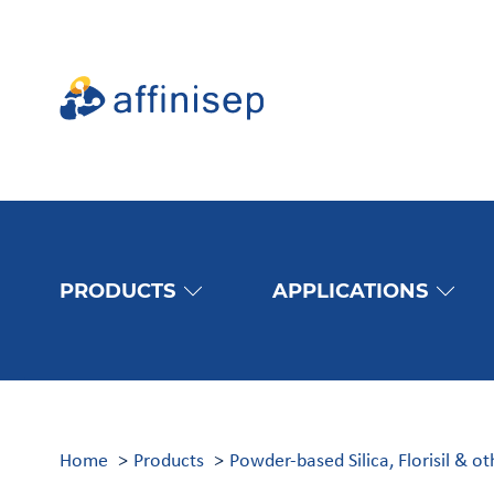
PRODUCTS
APPLICATIONS
Home
Products
Powder-based Silica, Florisil & o