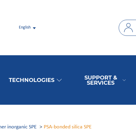
English
SUPPORT &
TECHNOLOGIES
SERVICES
ther inorganic SPE
PSA-bonded silica SPE