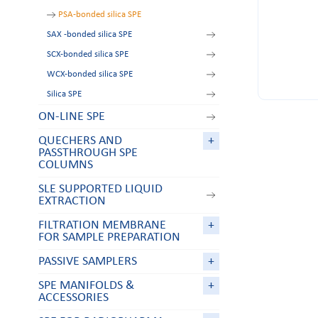
PSA-bonded silica SPE
SAX -bonded silica SPE
SCX-bonded silica SPE
WCX-bonded silica SPE
Silica SPE
ON-LINE SPE
QUECHERS AND
+
PASSTHROUGH SPE
COLUMNS
SLE SUPPORTED LIQUID
EXTRACTION
FILTRATION MEMBRANE
+
FOR SAMPLE PREPARATION
PASSIVE SAMPLERS
+
SPE MANIFOLDS &
+
ACCESSORIES