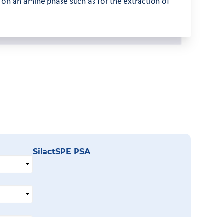
d on an amine phase such as for the extraction of
SilactSPE PSA