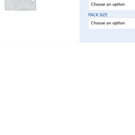
PACK SIZE