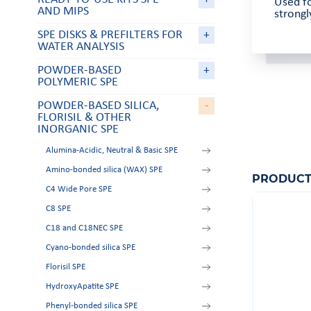
Used fo
AND MIPS
strong
SPE DISKS & PREFILTERS FOR
+
WATER ANALYSIS
POWDER-BASED
+
POLYMERIC SPE
POWDER-BASED SILICA,
-
FLORISIL & OTHER
INORGANIC SPE
Alumina-Acidic, Neutral & Basic SPE
Amino-bonded silica (WAX) SPE
PRODUCT
C4 Wide Pore SPE
C8 SPE
C18 and C18NEC SPE
Cyano-bonded silica SPE
Florisil SPE
HydroxyApatite SPE
Phenyl-bonded silica SPE