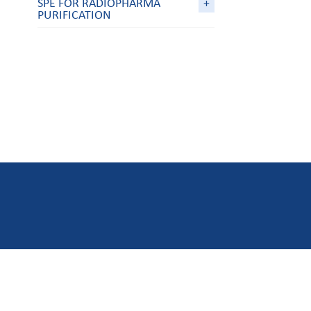
SPE FOR RADIOPHARMA
+
PURIFICATION
ABOUT US
MY ACC
Who are we ?
Ask a quot