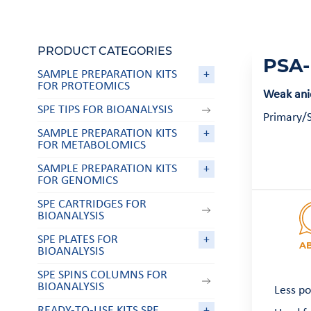
PRODUCT CATEGORIES
PSA-
SAMPLE PREPARATION KITS
+
FOR PROTEOMICS
Weak anio
SPE TIPS FOR BIOANALYSIS
Primary/S
SAMPLE PREPARATION KITS
+
FOR METABOLOMICS
SAMPLE PREPARATION KITS
+
FOR GENOMICS
SPE CARTRIDGES FOR
BIOANALYSIS
SPE PLATES FOR
+
A
BIOANALYSIS
SPE SPINS COLUMNS FOR
BIOANALYSIS
Less po
READY-TO-USE KITS SPE
+