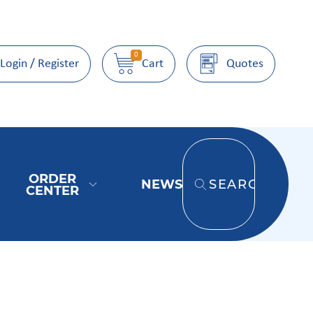
0
Login / Register
Cart
Quotes
ORDER
NEWS
SEARCH
CENTER