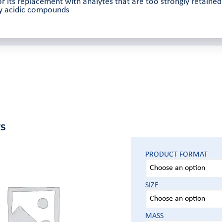
r its replacement with analytes that are too strongly retaine
ly acidic compounds
S
PRODUCT FORMAT
SIZE
MASS