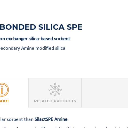
BONDED SILICA SPE
n exchanger silica-based sorbent
econdary Amine modified silica
BOUT
RELATED PRODUCTS
lar sorbent than
SilactSPE Amine