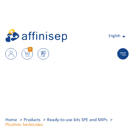
English
0
Home
Products
Ready-to-use kits SPE and MIPs
Picolinic herbicides