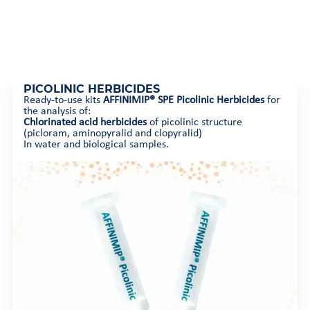
PICOLINIC HERBICIDES
Ready-to-use kits
AFFINIMIP® SPE Picolinic Herbicides
for
the analysis of:
Chlorinated acid herbicides
of picolinic structure
(picloram, aminopyralid and clopyralid)
In water and biological samples.