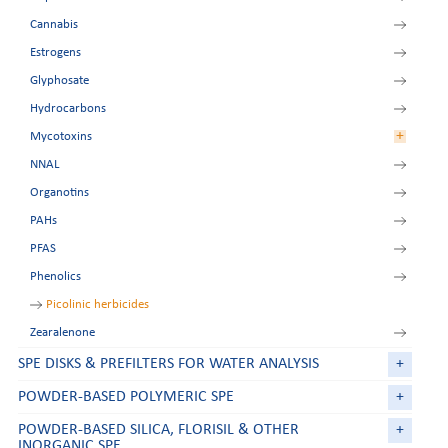
Cannabis
Amphetamines
Estrogens
Beta-agonists
Glyphosate
Chloramphenicol
Hydrocarbons
Nitroimidazoles
+
Mycotoxins
Tetracyclines
NNAL
Zeranol residues
Aflatoxins
Organotins
Deoxynivalenol
PAHs
FumoZON
PFAS
Ochratoxin A
Phenolics
Patulin
Picolinic herbicides
Zearalenone
SPE DISKS & PREFILTERS FOR WATER ANALYSIS
+
POWDER-BASED POLYMERIC SPE
+
POWDER-BASED SILICA, FLORISIL & OTHER
+
INORGANIC SPE