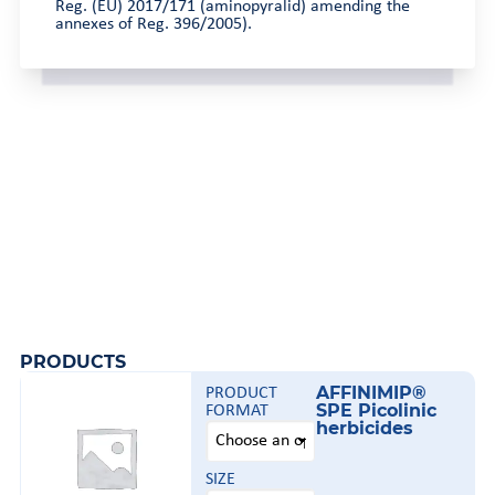
Reg. (EU) 2017/171 (aminopyralid) amending the
annexes of Reg. 396/2005).
PRODUCTS
AFFINIMIP®
PRODUCT
SPE Picolinic
FORMAT
herbicides
SIZE