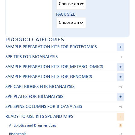
PACK SIZE
PRODUCT CATEGORIES
SAMPLE PREPARATION KITS FOR PROTEOMICS
+
SPE TIPS FOR BIOANALYSIS
SAMPLE PREPARATION KITS FOR METABOLOMICS
+
SAMPLE PREPARATION KITS FOR GENOMICS
+
SPE CARTRIDGES FOR BIOANALYSIS
SPE PLATES FOR BIOANALYSIS
+
SPE SPINS COLUMNS FOR BIOANALYSIS
READY-TO-USE KITS SPE AND MIPS
-
+
Antibiotics and Drug residues
Bisphenols
Aminoglycosides