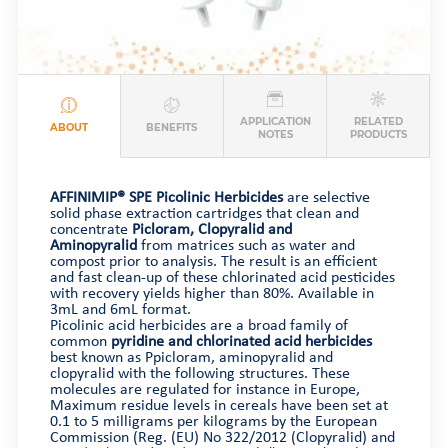
APPLICATION
RELATED
ABOUT
BENEFITS
NOTES
PRODUCTS
AFFINIMIP® SPE Picolinic Herbicides
are selective
solid phase extraction cartridges that clean and
concentrate
Picloram, Clopyralid and
Aminopyralid
from matrices such as water and
compost prior to analysis. The result is an efficient
and fast clean-up of these chlorinated acid pesticides
with recovery yields higher than 80%. Available in
3mL and 6mL format.
Picolinic acid herbicides are a broad family of
common
pyridine and chlorinated acid herbicides
best known as Ppicloram, aminopyralid and
clopyralid with the following structures. These
molecules are regulated for instance in Europe,
Maximum residue levels in cereals have been set at
0.1 to 5 milligrams per kilograms by the European
Commission (Reg. (EU) No 322/2012 (Clopyralid) and