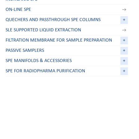
ON-LINE SPE
QUECHERS AND PASSTHROUGH SPE COLUMNS
+
SLE SUPPORTED LIQUID EXTRACTION
FILTRATION MEMBRANE FOR SAMPLE PREPARATION
+
PASSIVE SAMPLERS
+
SPE MANIFOLDS & ACCESSORIES
+
SPE FOR RADIOPHARMA PURIFICATION
+