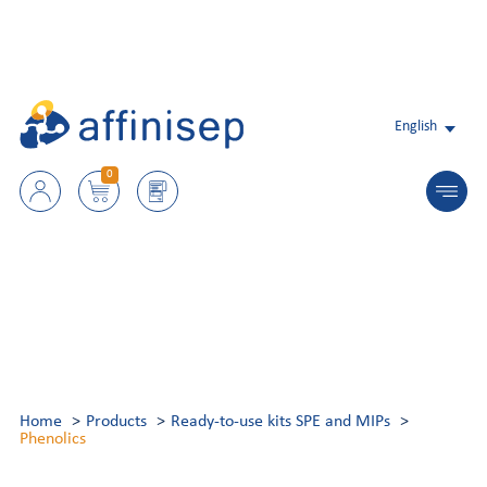
English
0
Home
Products
Ready-to-use kits SPE and MIPs
Phenolics