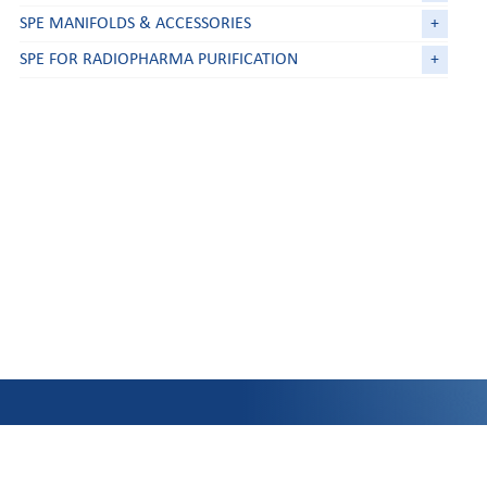
SPE MANIFOLDS & ACCESSORIES
+
SPE FOR RADIOPHARMA PURIFICATION
+