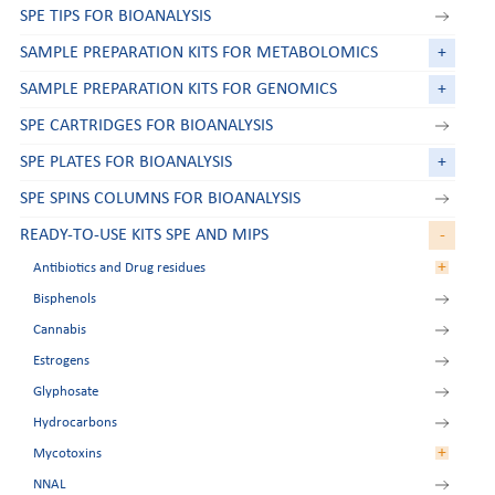
SPE TIPS FOR BIOANALYSIS
SAMPLE PREPARATION KITS FOR METABOLOMICS
+
SAMPLE PREPARATION KITS FOR GENOMICS
+
SPE CARTRIDGES FOR BIOANALYSIS
SPE PLATES FOR BIOANALYSIS
+
SPE SPINS COLUMNS FOR BIOANALYSIS
READY-TO-USE KITS SPE AND MIPS
-
+
Antibiotics and Drug residues
Bisphenols
Aminoglycosides
Cannabis
Amphetamines
Estrogens
Beta-agonists
Glyphosate
Chloramphenicol
Hydrocarbons
Nitroimidazoles
+
Mycotoxins
Tetracyclines
NNAL
Zeranol residues
Aflatoxins