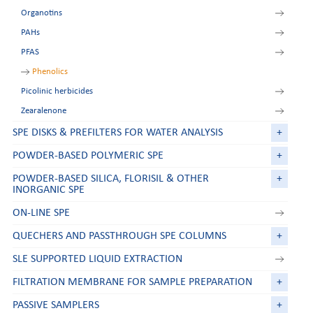
Organotins
Deoxynivalenol
PAHs
FumoZON
PFAS
Ochratoxin A
Patulin
Phenolics
Picolinic herbicides
Zearalenone
SPE DISKS & PREFILTERS FOR WATER ANALYSIS
+
POWDER-BASED POLYMERIC SPE
+
POWDER-BASED SILICA, FLORISIL & OTHER
+
INORGANIC SPE
ON-LINE SPE
QUECHERS AND PASSTHROUGH SPE COLUMNS
+
SLE SUPPORTED LIQUID EXTRACTION
FILTRATION MEMBRANE FOR SAMPLE PREPARATION
+
PASSIVE SAMPLERS
+