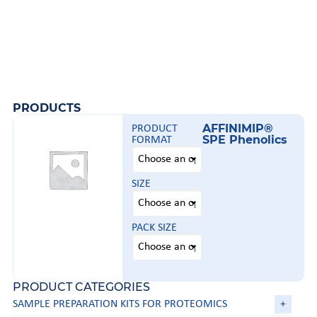
PRODUCTS
AFFINIMIP®
PRODUCT
SPE Phenolics
FORMAT
SIZE
PACK SIZE
PRODUCT CATEGORIES
SAMPLE PREPARATION KITS FOR PROTEOMICS
+