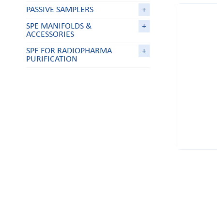
PASSIVE SAMPLERS
+
SPE MANIFOLDS &
+
ACCESSORIES
SPE FOR RADIOPHARMA
+
PURIFICATION