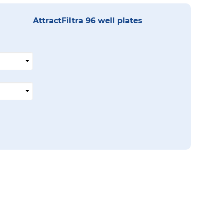
AttractFiltra 96 well plates