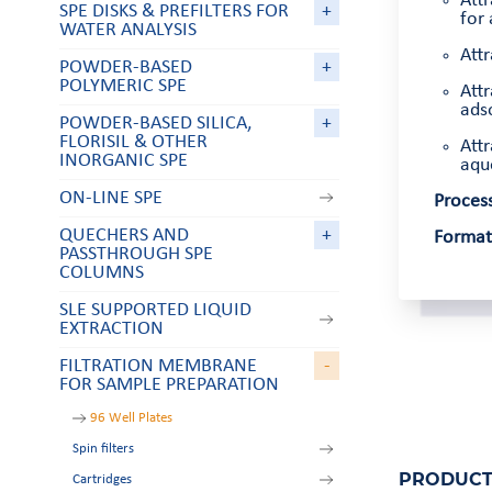
Att
SPE DISKS & PREFILTERS FOR
+
for 
WATER ANALYSIS
Attr
POWDER-BASED
+
POLYMERIC SPE
Attr
adso
POWDER-BASED SILICA,
+
FLORISIL & OTHER
Attr
INORGANIC SPE
aqu
ON-LINE SPE
Process
QUECHERS AND
+
Format
PASSTHROUGH SPE
COLUMNS
SLE SUPPORTED LIQUID
EXTRACTION
FILTRATION MEMBRANE
-
FOR SAMPLE PREPARATION
96 Well Plates
Spin filters
PRODUCT
Cartridges