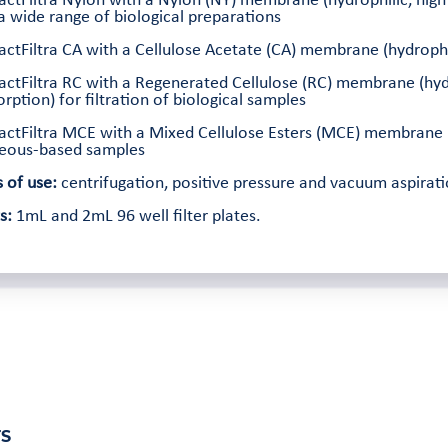
ractFiltra Nylon with a Nylon (NY) membrane (hydrophilic, high
a wide range of biological preparations
actFiltra CA with a Cellulose Acetate (CA) membrane (hydrophili
actFiltra RC with a Regenerated Cellulose (RC) membrane (hydr
rption) for filtration of biological samples
actFiltra MCE with a Mixed Cellulose Esters (MCE) membrane (hy
eous-based samples
 of use:
centrifugation, positive pressure and vacuum aspirati
s:
1mL and 2mL 96 well filter plates.
S