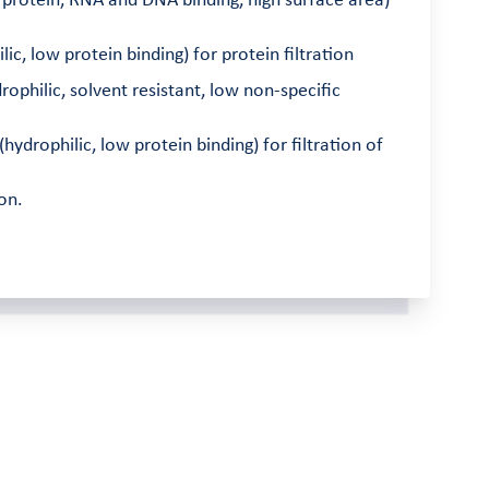
 protein, RNA and DNA binding, high surface area)
c, low protein binding) for protein filtration
ophilic, solvent resistant, low non-specific
drophilic, low protein binding) for filtration of
on.