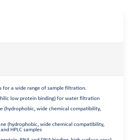
 for a wide range of sample filtration.
lic low protein binding) for water filtration
e (hydrophobic, wide chemical compatibility,
ane (hydrophobic, wide chemical compatibility,
ns and HPLC samples