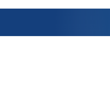
OUNT
APPLICATIONS
e
PRODUCTS
er ?
CONTACT US
t
nditions of Sale