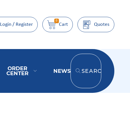
0
Login / Register
Cart
Quotes
ORDER
NEWS
SEARCH
CENTER