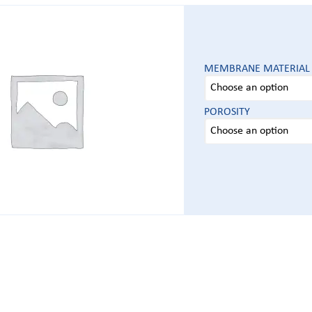
MEMBRANE MATERIAL
POROSITY