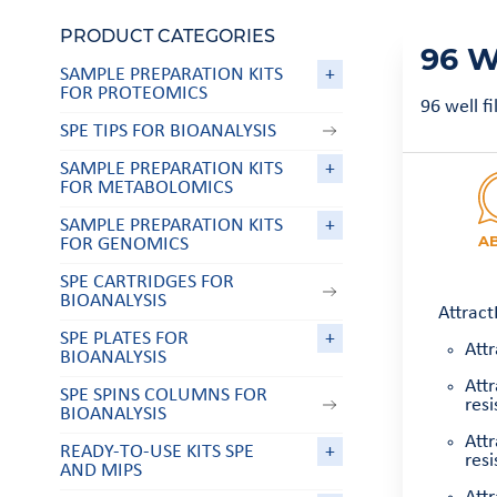
PRODUCT CATEGORIES
96 W
SAMPLE PREPARATION KITS
+
FOR PROTEOMICS
96 well f
SPE TIPS FOR BIOANALYSIS
SAMPLE PREPARATION KITS
+
FOR METABOLOMICS
SAMPLE PREPARATION KITS
+
A
FOR GENOMICS
SPE CARTRIDGES FOR
BIOANALYSIS
Attract
SPE PLATES FOR
+
Attr
BIOANALYSIS
Att
SPE SPINS COLUMNS FOR
resi
BIOANALYSIS
Att
READY-TO-USE KITS SPE
+
resi
AND MIPS