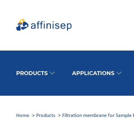
PRODUCTS
APPLICATIONS
Home
Products
Filtration membrane for Sample 