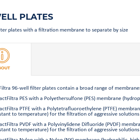
ELL PLATES
ilter plates with a filtration membrane to separate by size
BOUT
Filtra 96-well filter plates contain a broad range of membranes
actFiltra PES with a Polyethersulfone (PES) membrane (hydrophi
ractFiltra PTFE with a Polytetrafluoroethylene (PTFE) membran
stant to temperature) for the filtration of aggressive solutions
ractFiltra PVDF with a Polyvinylidene Difluoride (PVDF) membr
stant to temperature) for the filtration of aggressive solutio