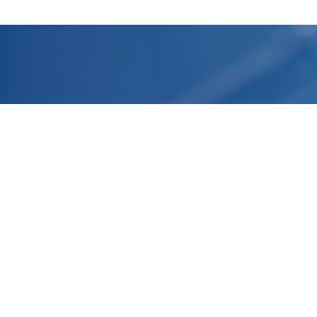
Headquarter
R&D Laboratories and Production
Facilities
Normandy, FRANCE