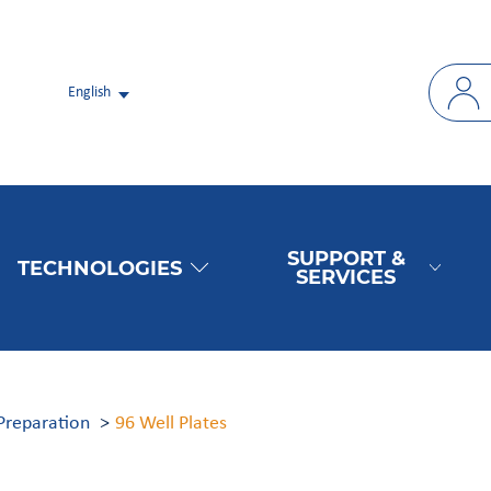
English
SUPPORT &
TECHNOLOGIES
SERVICES
Preparation
96 Well Plates