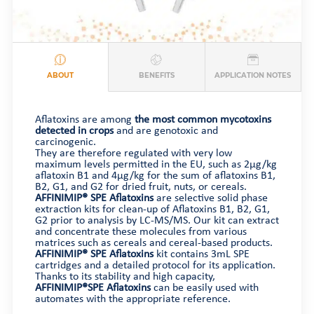
ABOUT
BENEFITS
APPLICATION NOTES
Aflatoxins are among
the most common mycotoxins
detected in crops
and are genotoxic and
carcinogenic.
They are therefore regulated with very low
maximum levels permitted in the EU, such as 2µg/kg
aflatoxin B1 and 4µg/kg for the sum of aflatoxins B1,
B2, G1, and G2 for dried fruit, nuts, or cereals.
AFFINIMIP® SPE Aflatoxins
are selective solid phase
extraction kits for clean-up of Aflatoxins B1, B2, G1,
G2 prior to analysis by LC-MS/MS. Our kit can extract
and concentrate these molecules from various
matrices such as cereals and cereal-based products.
AFFINIMIP® SPE Aflatoxins
kit contains 3mL SPE
cartridges and a detailed protocol for its application.
Thanks to its stability and high capacity,
AFFINIMIP®SPE Aflatoxins
can be easily used with
automates with the appropriate reference.