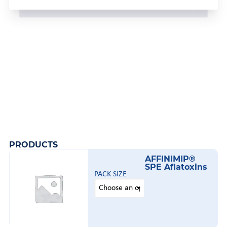
PRODUCTS
AFFINIMIP®
SPE Aflatoxins
PACK SIZE