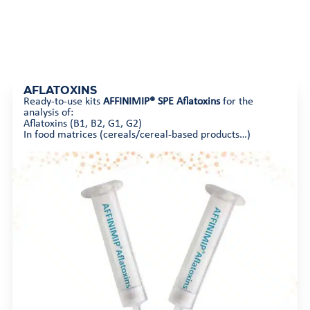
AFLATOXINS
Ready-to-use kits
AFFINIMIP® SPE Aflatoxins
for the
analysis of:
Aflatoxins (B1, B2, G1, G2)
In food matrices (cereals/cereal-based products…)