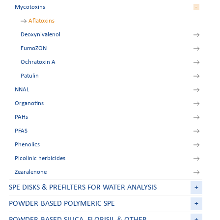
-
Mycotoxins
Tetracyclines
Zeranol residues
Aflatoxins
Deoxynivalenol
FumoZON
Ochratoxin A
Patulin
NNAL
Organotins
PAHs
PFAS
Phenolics
Picolinic herbicides
Zearalenone
SPE DISKS & PREFILTERS FOR WATER ANALYSIS
+
POWDER-BASED POLYMERIC SPE
+
POWDER-BASED SILICA, FLORISIL & OTHER
+