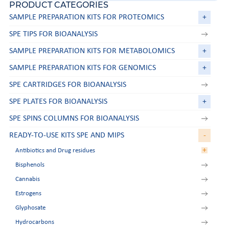
PRODUCT CATEGORIES
SAMPLE PREPARATION KITS FOR PROTEOMICS
+
SPE TIPS FOR BIOANALYSIS
SAMPLE PREPARATION KITS FOR METABOLOMICS
+
SAMPLE PREPARATION KITS FOR GENOMICS
+
SPE CARTRIDGES FOR BIOANALYSIS
SPE PLATES FOR BIOANALYSIS
+
SPE SPINS COLUMNS FOR BIOANALYSIS
READY-TO-USE KITS SPE AND MIPS
-
+
Antibiotics and Drug residues
Bisphenols
Aminoglycosides
Cannabis
Amphetamines
Estrogens
Beta-agonists
Glyphosate
Chloramphenicol
Hydrocarbons
Nitroimidazoles