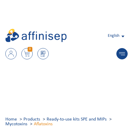
English
0
Home
Products
Ready-to-use kits SPE and MIPs
Mycotoxins
Aflatoxins