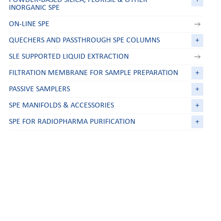
INORGANIC SPE
ON-LINE SPE
QUECHERS AND PASSTHROUGH SPE COLUMNS
+
SLE SUPPORTED LIQUID EXTRACTION
FILTRATION MEMBRANE FOR SAMPLE PREPARATION
+
PASSIVE SAMPLERS
+
SPE MANIFOLDS & ACCESSORIES
+
SPE FOR RADIOPHARMA PURIFICATION
+