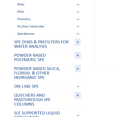
PAHs
PFAS
Phenolics
Picolinic herbicides
Zearalenone
SPE DISKS & PREFILTERS FOR
+
WATER ANALYSIS
POWDER-BASED
+
POLYMERIC SPE
POWDER-BASED SILICA,
+
FLORISIL & OTHER
INORGANIC SPE
ON-LINE SPE
QUECHERS AND
+
PASSTHROUGH SPE
COLUMNS
SLE SUPPORTED LIQUID