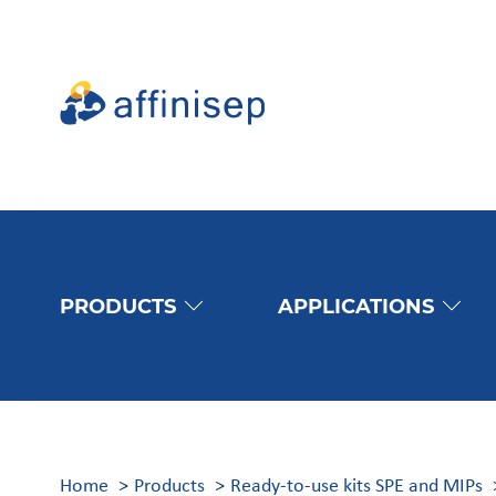
PRODUCTS
APPLICATIONS
Home
Products
Ready-to-use kits SPE and MIPs