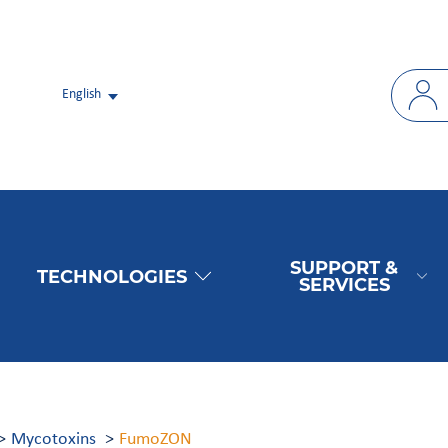
English
SUPPORT &
TECHNOLOGIES
SERVICES
Mycotoxins
FumoZON