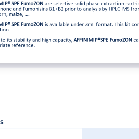
MIP® SPE FumoZON
are selective solid phase extraction cartr
none and Fumonisins B1+B2 prior to analysis by HPLC-MS from
orn, maize, ….
MIP® SPE FumoZON
is available under 3mL format. This kit con
tion.
to its stability and high capacity,
AFFINIMIP®SPE FumoZON
ca
iate reference.
S