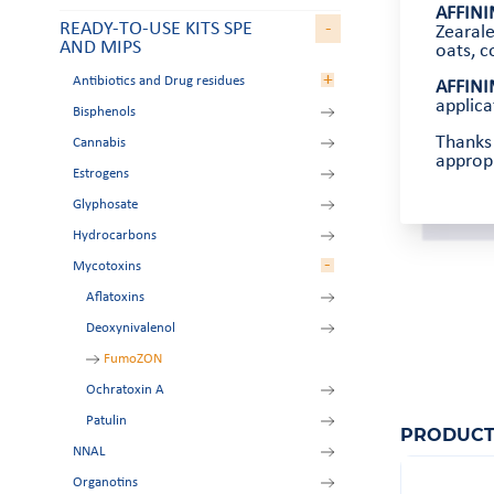
AFFINI
READY-TO-USE KITS SPE
-
Zearale
AND MIPS
oats, c
+
Antibiotics and Drug residues
AFFINI
applica
Bisphenols
Aminoglycosides
Thanks 
Cannabis
Amphetamines
appropr
Estrogens
Beta-agonists
Glyphosate
Chloramphenicol
Hydrocarbons
Nitroimidazoles
-
Mycotoxins
Tetracyclines
Zeranol residues
Aflatoxins
Deoxynivalenol
FumoZON
Ochratoxin A
Patulin
PRODUCT
NNAL
Organotins