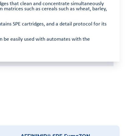
idges that clean and concentrate simultaneously
 matrices such as cereals such as wheat, barley,
tains SPE cartridges, and a detail protocol for its
n be easily used with automates with the