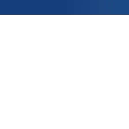
OUNT
APPLICATIONS
e
PRODUCTS
er ?
CONTACT US
t
nditions of Sale