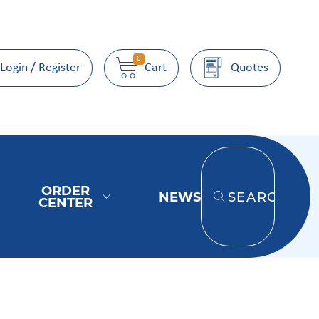
0
Login / Register
Cart
Quotes
ORDER
NEWS
SEARCH
CENTER