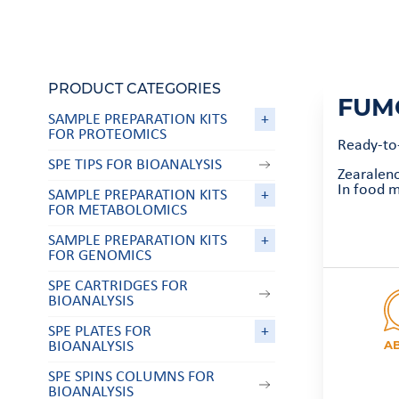
PRODUCT CATEGORIES
FUM
SAMPLE PREPARATION KITS
+
FOR PROTEOMICS
Ready-to
SPE TIPS FOR BIOANALYSIS
Zearalen
In food m
SAMPLE PREPARATION KITS
+
FOR METABOLOMICS
SAMPLE PREPARATION KITS
+
FOR GENOMICS
SPE CARTRIDGES FOR
BIOANALYSIS
SPE PLATES FOR
+
A
BIOANALYSIS
SPE SPINS COLUMNS FOR
BIOANALYSIS