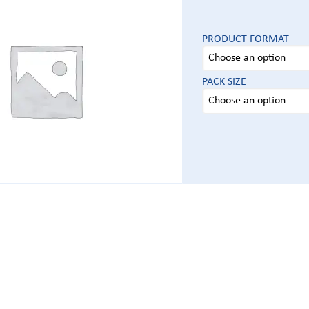
PRODUCT FORMAT
PACK SIZE