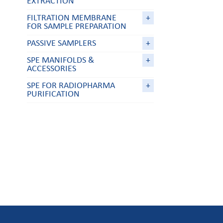
EXTRACTION
FILTRATION MEMBRANE
+
FOR SAMPLE PREPARATION
PASSIVE SAMPLERS
+
SPE MANIFOLDS &
+
ACCESSORIES
SPE FOR RADIOPHARMA
+
PURIFICATION