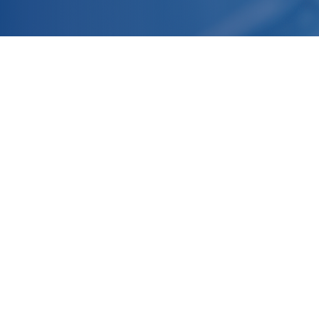
Headquarter
R&D Laboratories and Production
Facilities
Normandy, FRANCE