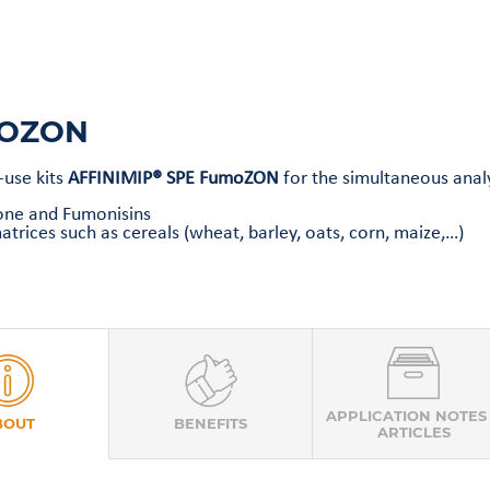
OZON
-use kits
AFFINIMIP® SPE FumoZON
for the simultaneous analy
one and Fumonisins
atrices such as cereals (wheat, barley, oats, corn, maize,…)
APPLICATION NOTES
BOUT
BENEFITS
ARTICLES