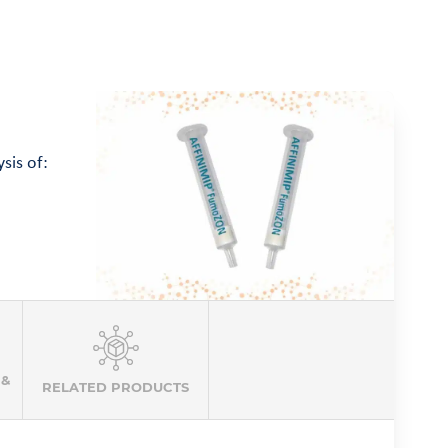
sis of:
 &
RELATED PRODUCTS