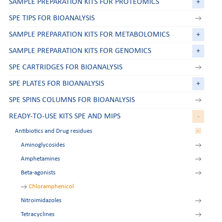
SAMPLE PREPARATION KITS FOR PROTEOMICS
+
SPE TIPS FOR BIOANALYSIS
SAMPLE PREPARATION KITS FOR METABOLOMICS
+
SAMPLE PREPARATION KITS FOR GENOMICS
+
SPE CARTRIDGES FOR BIOANALYSIS
SPE PLATES FOR BIOANALYSIS
+
SPE SPINS COLUMNS FOR BIOANALYSIS
READY-TO-USE KITS SPE AND MIPS
-
-
Antibiotics and Drug residues
Aminoglycosides
Amphetamines
Beta-agonists
Chloramphenicol
Nitroimidazoles
Tetracyclines