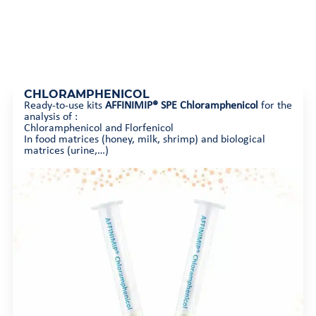
CHLORAMPHENICOL
Ready-to-use kits
AFFINIMIP® SPE Chloramphenicol
for the
analysis of :
Chloramphenicol and Florfenicol
In food matrices (honey, milk, shrimp) and biological
matrices (urine,…)