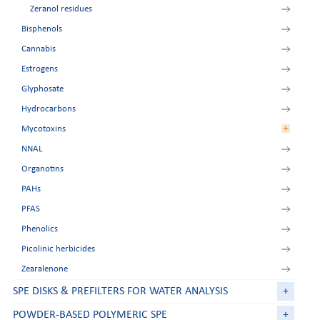
Zeranol residues
Bisphenols
Cannabis
Estrogens
Glyphosate
Hydrocarbons
+
Mycotoxins
NNAL
Aflatoxins
Organotins
Deoxynivalenol
PAHs
FumoZON
PFAS
Ochratoxin A
Phenolics
Patulin
Picolinic herbicides
Zearalenone
SPE DISKS & PREFILTERS FOR WATER ANALYSIS
+
POWDER-BASED POLYMERIC SPE
+