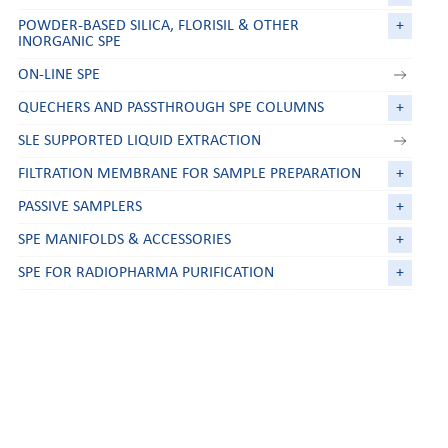
POWDER-BASED SILICA, FLORISIL & OTHER
+
INORGANIC SPE
ON-LINE SPE
QUECHERS AND PASSTHROUGH SPE COLUMNS
+
SLE SUPPORTED LIQUID EXTRACTION
FILTRATION MEMBRANE FOR SAMPLE PREPARATION
+
PASSIVE SAMPLERS
+
SPE MANIFOLDS & ACCESSORIES
+
SPE FOR RADIOPHARMA PURIFICATION
+