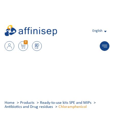
English
0
Home
Products
Ready-to-use kits SPE and MIPs
Antibiotics and Drug residues
Chloramphenicol