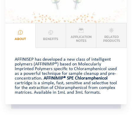
APPLICATION
RELATED
ABOUT
BENEFITS
NOTES
PRODUCTS
AFFINISEP has developed a new class of intelligent
polymers (AFFINIMIP®) based on Molecularly
Imprinted Polymers specific to Chloramphenicol used
as a powerful technique for sample cleanup and pre-
concentration.
AFFINIMIP® SPE Chloramphenicol
cartridge is a simple, fast, sensitive and selective tool
for the extraction of Chloramphenicol from complex
matrices. Available in 1mL and 3mL formats.