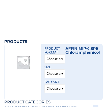
PRODUCTS
AFFINIMIP® SPE
PRODUCT
Chloramphenicol
FORMAT
SIZE
PACK SIZE
PRODUCT CATEGORIES