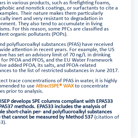
rs in various products, such as firefighting foams,
phobic and nonstick coatings, or surfactants to cite a
xamples. Their nature makes them particularly
ally inert and very resistant to degradation in
onment. They also tend to accumulate in living
isms. For this reason, some PFCs are classified as
tent organic pollutants (POPs).
and polyfluoroalkyl substances (PFAS) have received
wide attention in recent years. For example, the US
ve has set an advisory limit of 70 ng/L in drinking
 for PFOA and PFOS, and the EU Water Framework
tive added PFOA, its salts, and PFOA-related
nces to the list of restricted substances in June 2017.
ect trace concentrations of PFAS in water, it is highly
mmended to use
AttractSPE® WAX
to concentrate
s prior to analysis.
ISEP develops SPE columns compliant with EPA533
PA537 methods.
EPA533 includes the analysis of
ple short-chain per- and polyfluoroalkyl substances
) that cannot be measured by Method 537
(citation of
3).