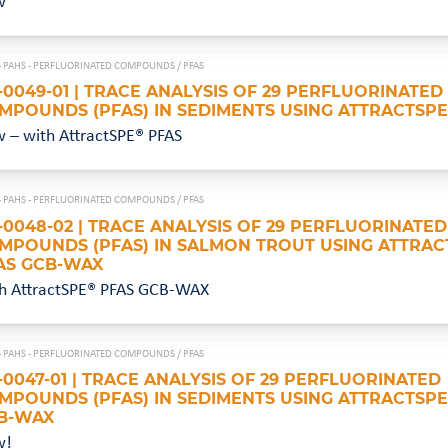
w
- PAHS - PERFLUORINATED COMPOUNDS /
PFAS
-0049-01 | TRACE ANALYSIS OF 29 PERFLUORINATED
MPOUNDS (PFAS) IN SEDIMENTS USING ATTRACTSPE
 – with AttractSPE® PFAS
- PAHS - PERFLUORINATED COMPOUNDS /
PFAS
-0048-02 | TRACE ANALYSIS OF 29 PERFLUORINATED
MPOUNDS (PFAS) IN SALMON TROUT USING ATTRAC
AS GCB-WAX
h AttractSPE® PFAS GCB-WAX
- PAHS - PERFLUORINATED COMPOUNDS /
PFAS
-0047-01 | TRACE ANALYSIS OF 29 PERFLUORINATED
MPOUNDS (PFAS) IN SEDIMENTS USING ATTRACTSPE
B-WAX
w!