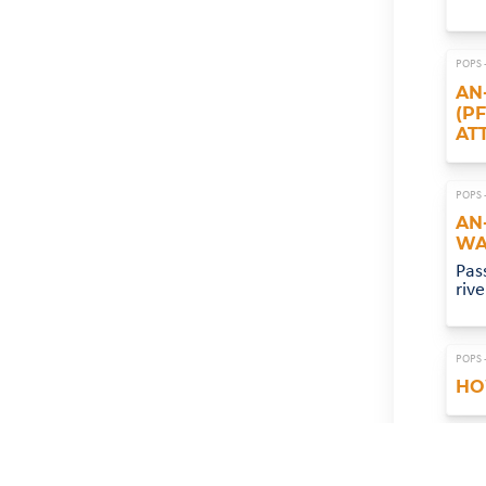
POPS 
AN
(P
AT
POPS 
AN
WA
Pas
riv
POPS 
HO