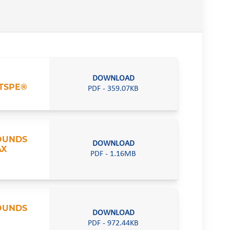
DOWNLOAD
TSPE®
PDF - 359.07KB
POUNDS
DOWNLOAD
AX
PDF - 1.16MB
POUNDS
DOWNLOAD
PDF - 972.44KB