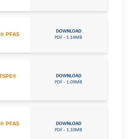
DOWNLOAD
® PFAS
PDF - 1.14MB
TSPE®
DOWNLOAD
PDF - 1.09MB
® PFAS
DOWNLOAD
PDF - 1.10MB