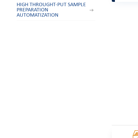
HIGH THROUGHT-PUT SAMPLE
PREPARATION
AUTOMATIZATION