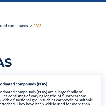
inated compounds
PFAS
AS
uorinated compounds (PFAS)
uorinated compounds (PFAS) are a large family of
ules consisting of varying lengths of fluorocarbons
 with a functional group such as carboxylic or sulfonic
 attached. They have been widely used for more than