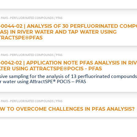
- PAHS - PERFLUORINATED COMPOUNDS /
PFAS
-0044-02 | ANALYSIS OF 30 PERFLUORINATED COM
FAS) IN RIVER WATER AND TAP WATER USING
TRACTSPE®PFAS
- PAHS - PERFLUORINATED COMPOUNDS /
PFAS
-0042-02 | APPLICATION NOTE PFAS ANALYSIS IN RI
TER USING ATTRACTSPE®POCIS - PFAS
sive sampling for the analysis of 13 perfluorinated compounds 
er water using AttractSPE® POCIS – PFAS
- PAHS - PERFLUORINATED COMPOUNDS /
PFAS
W TO OVERCOME CHALLENGES IN PFAS ANALYSIS?