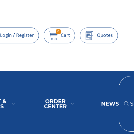
0
Login / Register
Cart
Quotes
 &
ORDER
NEWS
ES
CENTER