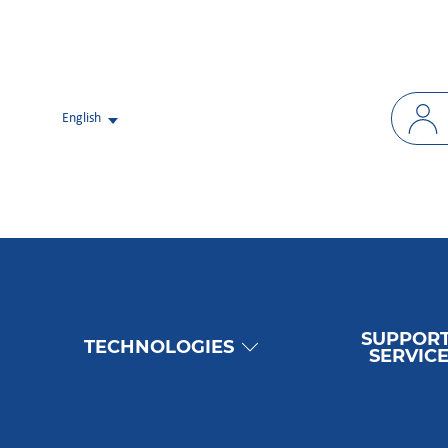
English
SUPPORT
TECHNOLOGIES
SERVIC