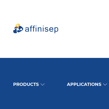
PRODUCTS
APPLICATIONS