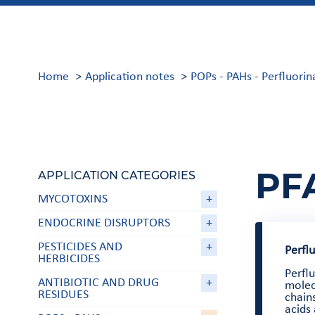
Home
Application notes
POPs - PAHs - Perfluor
PF
APPLICATION CATEGORIES
MYCOTOXINS
+
ENDOCRINE DISRUPTORS
+
PESTICIDES AND
+
Perfl
HERBICIDES
Perfl
ANTIBIOTIC AND DRUG
+
molec
RESIDUES
chains
acids