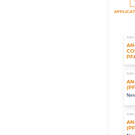
APPLICAT
POPS 
AN
CO
PF
POPS 
AN
(P
Ne
POPS 
AN
(P