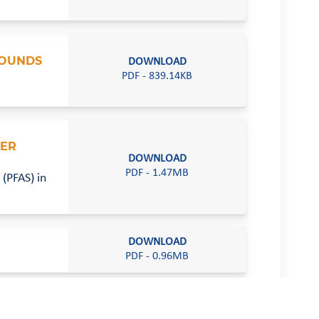
POUNDS
DOWNLOAD
PDF - 839.14KB
VER
DOWNLOAD
PDF - 1.47MB
(PFAS) in
DOWNLOAD
PDF - 0.96MB