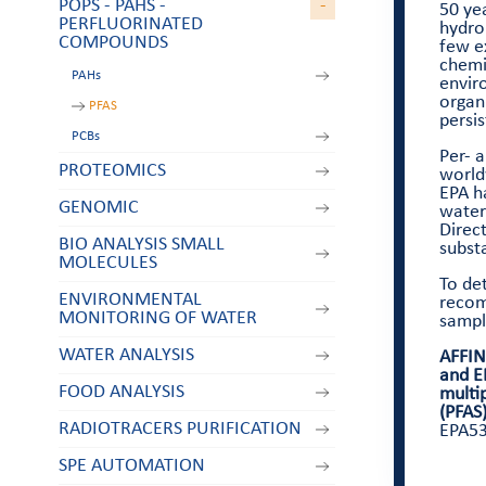
POPS - PAHS -
-
50 yea
PERFLUORINATED
hydro
COMPOUNDS
few e
chemic
PAHs
envir
organ
PFAS
persis
PCBs
Per- 
PROTEOMICS
world
EPA ha
GENOMIC
water
Direc
BIO ANALYSIS SMALL
substa
MOLECULES
To det
ENVIRONMENTAL
reco
MONITORING OF WATER
sample
WATER ANALYSIS
AFFIN
and E
FOOD ANALYSIS
multi
(PFAS
RADIOTRACERS PURIFICATION
EPA53
SPE AUTOMATION