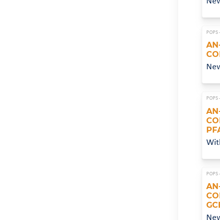
Ne
POPS 
AN
CO
New
POPS 
AN
CO
PF
Wit
POPS 
AN
CO
GC
Ne