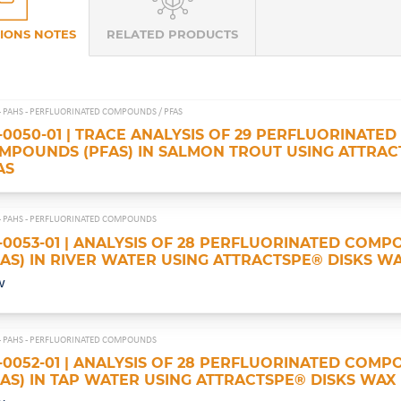
IONS NOTES
RELATED PRODUCTS
- PAHS - PERFLUORINATED COMPOUNDS /
PFAS
-0050-01 | TRACE ANALYSIS OF 29 PERFLUORINATED
MPOUNDS (PFAS) IN SALMON TROUT USING ATTRAC
AS
- PAHS - PERFLUORINATED COMPOUNDS
-0053-01 | ANALYSIS OF 28 PERFLUORINATED COM
FAS) IN RIVER WATER USING ATTRACTSPE® DISKS W
w
- PAHS - PERFLUORINATED COMPOUNDS
-0052-01 | ANALYSIS OF 28 PERFLUORINATED COM
FAS) IN TAP WATER USING ATTRACTSPE® DISKS WAX