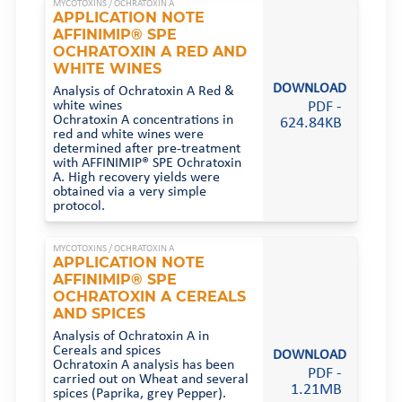
MYCOTOXINS /
OCHRATOXIN A
APPLICATION NOTE
AFFINIMIP® SPE
OCHRATOXIN A RED AND
WHITE WINES
DOWNLOAD
Analysis of Ochratoxin A Red &
PDF -
white wines
Ochratoxin A concentrations in
624.84KB
red and white wines were
determined after pre-treatment
with AFFINIMIP® SPE Ochratoxin
A. High recovery yields were
obtained via a very simple
protocol.
MYCOTOXINS /
OCHRATOXIN A
APPLICATION NOTE
AFFINIMIP® SPE
OCHRATOXIN A CEREALS
AND SPICES
Analysis of Ochratoxin A in
Cereals and spices
DOWNLOAD
Ochratoxin A analysis has been
PDF -
carried out on Wheat and several
1.21MB
spices (Paprika, grey Pepper).