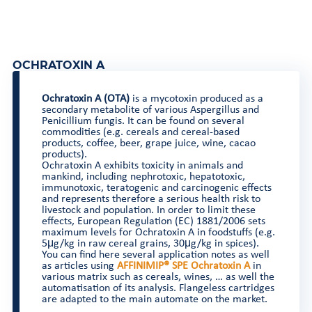
OCHRATOXIN A
Ochratoxin A (OTA)
is a mycotoxin produced as a
secondary metabolite of various Aspergillus and
Penicillium fungis. It can be found on several
commodities (e.g. cereals and cereal-based
products, coffee, beer, grape juice, wine, cacao
products).
Ochratoxin A exhibits toxicity in animals and
mankind, including nephrotoxic, hepatotoxic,
immunotoxic, teratogenic and carcinogenic effects
and represents therefore a serious health risk to
livestock and population. In order to limit these
effects, European Regulation (EC) 1881/2006 sets
maximum levels for Ochratoxin A in foodstuffs (e.g.
5μg/kg in raw cereal grains, 30μg/kg in spices).
You can find here several application notes as well
as articles using
AFFINIMIP® SPE Ochratoxin A
in
various matrix such as cereals, wines, … as well the
automatisation of its analysis. Flangeless cartridges
are adapted to the main automate on the market.