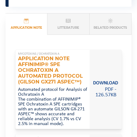
APPLICATION NOTE
LITTERATURE
RELATED PRODUCTS
MYCOTOXINS /
OCHRATOXIN A
APPLICATION NOTE
AFFINIMIP® SPE
OCHRATOXIN A
AUTOMATED PROTOCOL
(GILSON GX271 ASPEC™)
DOWNLOAD
PDF -
Automated protocol for Analysis of
Ochratoxin A
126.57KB
The combination of AFFINIMIP®
SPE Ochratoxin A SPE cartridges
with an automate GILSON GX-271
ASPEC™ shows accurate and
reliable analysis (CV 1.7% vs CV
2.5% in manual mode).