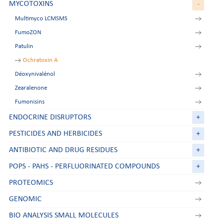
MYCOTOXINS
-
Multimyco LCMSMS
FumoZON
Patulin
Ochratoxin A
Déoxynivalénol
Zearalenone
Fumonisins
ENDOCRINE DISRUPTORS
+
PESTICIDES AND HERBICIDES
+
ANTIBIOTIC AND DRUG RESIDUES
+
POPS - PAHS - PERFLUORINATED COMPOUNDS
+
PROTEOMICS
GENOMIC
BIO ANALYSIS SMALL MOLECULES