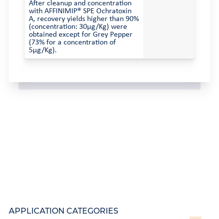
After cleanup and concentration
with AFFINIMIP® SPE Ochratoxin
A, recovery yields higher than 90%
(concentration: 30µg/Kg) were
obtained except for Grey Pepper
(73% for a concentration of
5µg/Kg).
APPLICATION CATEGORIES