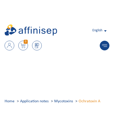
English
0
Home
Application notes
Mycotoxins
Ochratoxin A