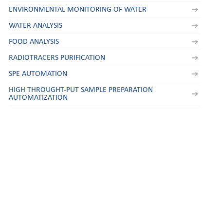
ENVIRONMENTAL MONITORING OF WATER
WATER ANALYSIS
FOOD ANALYSIS
RADIOTRACERS PURIFICATION
SPE AUTOMATION
HIGH THROUGHT-PUT SAMPLE PREPARATION
AUTOMATIZATION